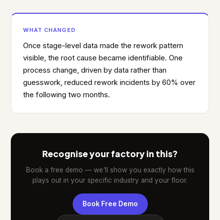
WHAT CHANGED
Once stage-level data made the rework pattern
visible, the root cause became identifiable. One
process change, driven by data rather than
guesswork, reduced rework incidents by 60% over
the following two months.
Recognise your factory in this?
Book a free demo — we'll show you exactly how this
plays out in your specific industry and your floor.
Book Free Demo