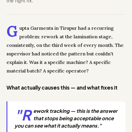
the right fix.
G
upta Garments in Tirupur had a recurring
problem: rework at the lamination stage,
consistently, on the third week of every month. The
supervisor had noticed the pattern but couldn't
explain it. Was it a specific machine? A specific
material batch? A specific operator?
What actually causes this — and what fixes it
"R
ework tracking — this is the answer
that stops being acceptable once
you can see what it actually means."