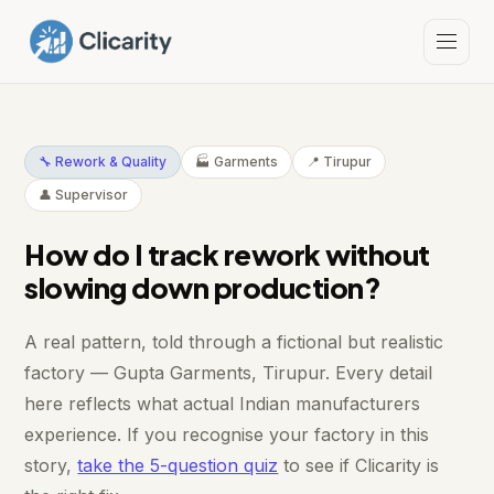
🔧 Rework & Quality
🏭 Garments
📍 Tirupur
👤 Supervisor
How do I track rework without
slowing down production?
A real pattern, told through a fictional but realistic
factory — Gupta Garments, Tirupur. Every detail
here reflects what actual Indian manufacturers
experience. If you recognise your factory in this
story,
take the 5-question quiz
to see if Clicarity is