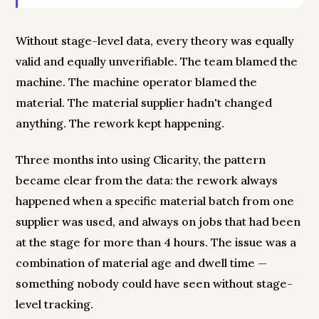
Without stage-level data, every theory was equally
valid and equally unverifiable. The team blamed the
machine. The machine operator blamed the
material. The material supplier hadn't changed
anything. The rework kept happening.
Three months into using Clicarity, the pattern
became clear from the data: the rework always
happened when a specific material batch from one
supplier was used, and always on jobs that had been
at the stage for more than 4 hours. The issue was a
combination of material age and dwell time —
something nobody could have seen without stage-
level tracking.