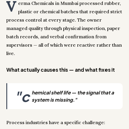
V
erma Chemicals in Mumbai processed rubber,
plastic or chemical batches that required strict
process control at every stage. The owner
managed quality through physical inspection, paper
batch records, and verbal confirmation from
supervisors — all of which were reactive rather than
live.
What actually causes this — and what fixes it
"c
hemical shelf life — the signal that a
system is missing."
Process industries have a specific challenge: