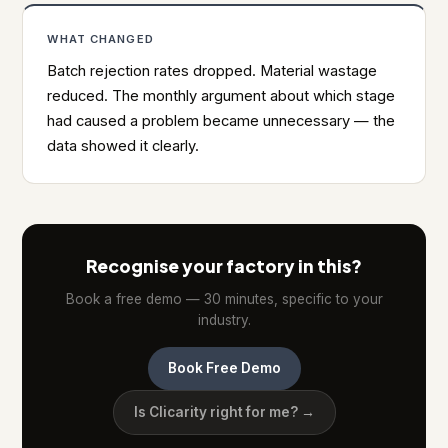
WHAT CHANGED
Batch rejection rates dropped. Material wastage
reduced. The monthly argument about which stage
had caused a problem became unnecessary — the
data showed it clearly.
Recognise your factory in this?
Book a free demo — 30 minutes, specific to your
industry.
Book Free Demo
Is Clicarity right for me? →