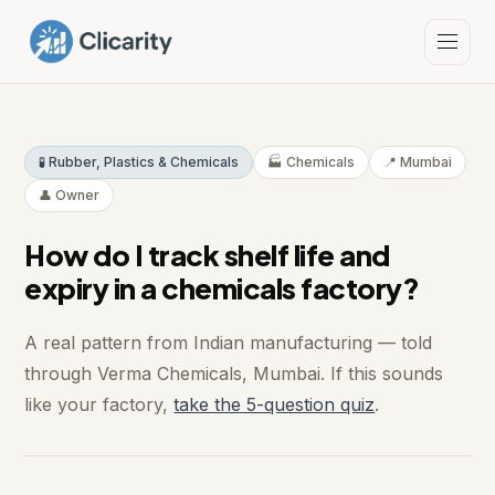
🧪 Rubber, Plastics & Chemicals
🏭 Chemicals
📍 Mumbai
👤 Owner
How do I track shelf life and
expiry in a chemicals factory?
A real pattern from Indian manufacturing — told
through Verma Chemicals, Mumbai. If this sounds
like your factory,
take the 5-question quiz
.