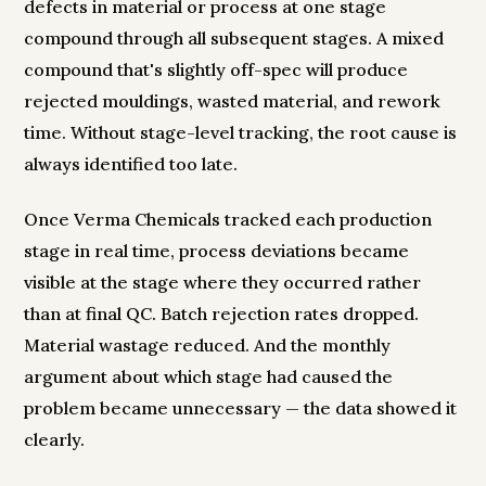
defects in material or process at one stage
compound through all subsequent stages. A mixed
compound that's slightly off-spec will produce
rejected mouldings, wasted material, and rework
time. Without stage-level tracking, the root cause is
always identified too late.
Once Verma Chemicals tracked each production
stage in real time, process deviations became
visible at the stage where they occurred rather
than at final QC. Batch rejection rates dropped.
Material wastage reduced. And the monthly
argument about which stage had caused the
problem became unnecessary — the data showed it
clearly.