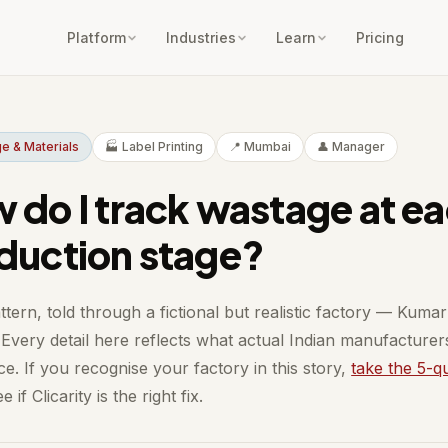
Platform
Industries
Learn
Pricing
e & Materials
🏭 Label Printing
📍 Mumbai
👤 Manager
 do I track wastage at e
duction stage?
ttern, told through a fictional but realistic factory — Kumar
Every detail here reflects what actual Indian manufacturer
e. If you recognise your factory in this story,
take the 5-q
e if Clicarity is the right fix.