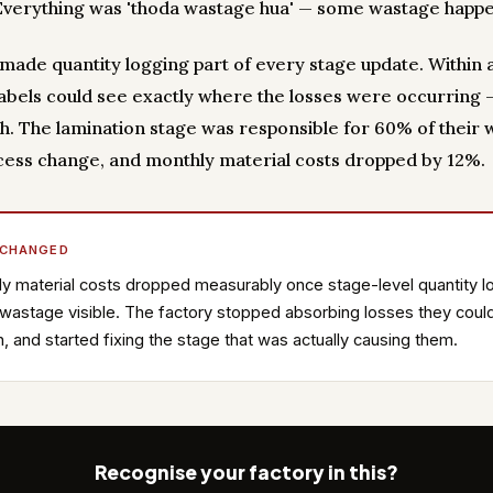
 Everything was 'thoda wastage hua' — some wastage happ
y made quantity logging part of every stage update. Within 
bels could see exactly where the losses were occurring 
. The lamination stage was responsible for 60% of their 
ess change, and monthly material costs dropped by 12%.
 CHANGED
y material costs dropped measurably once stage-level quantity l
astage visible. The factory stopped absorbing losses they could
n, and started fixing the stage that was actually causing them.
Recognise your factory in this?