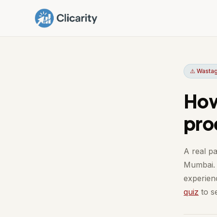
⚠️ Wastag
How
pro
A real pa
Mumbai. 
experienc
quiz
to se