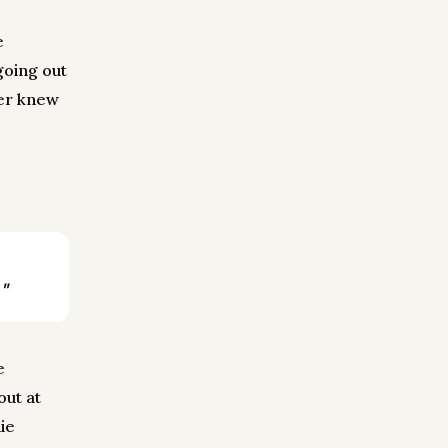
e
going out
ger knew
"
e
out at
ie