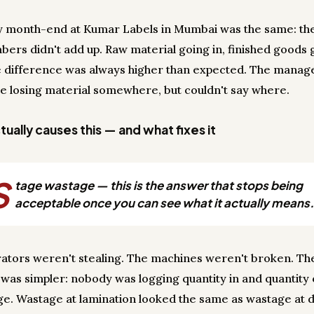
y month-end at Kumar Labels in Mumbai was the same: th
bers didn't add up. Raw material going in, finished goods 
e difference was always higher than expected. The mana
e losing material somewhere, but couldn't say where.
ually causes this — and what fixes it
S
tage wastage — this is the answer that stops being
acceptable once you can see what it actually means.
ators weren't stealing. The machines weren't broken. Th
was simpler: nobody was logging quantity in and quantity 
ge. Wastage at lamination looked the same as wastage at d