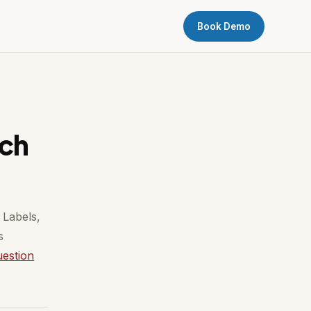
Book Demo
ach
 Labels,
s
uestion