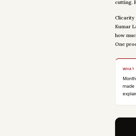
cutting.
Clicarit
Kumar La
how much
One proc
WHAT
Monthl
made w
explai