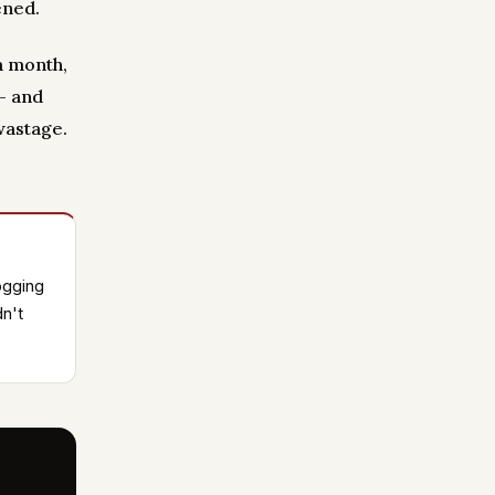
ened.
a month,
— and
wastage.
ogging
n't