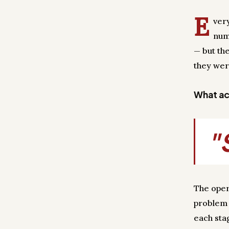
E
ver
num
— but th
they wer
What act
"
The oper
problem 
each sta