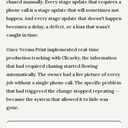
chased manually. Every stage update that requires a
phone call is a stage update that will sometimes not
happen. And every stage update that doesn't happen
becomes a delay, a defect, or a loss that wasn't
caught in time.
Once Verma Print implemented real-time
production tracking with Clicarity, the information
that had required chasing started flowing
automatically. The owner had a live picture of every
job without a single phone call. The specific problem
that had triggered the change stopped repeating —
because the system that allowed it to hide was
gone.