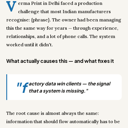
V
erma Print in Delhi faced a production
challenge that most Indian manufacturers
recognise: {phrase}. The owner had been managing
this the same way for years — through experience,
relationships, and a lot of phone calls. The system
worked until it didn't.
What actually causes this — and what fixes it
"f
actory data win clients — the signal
that a system is missing."
The root cause is almost always the same:
information that should flow automatically has to be