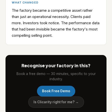
WHAT CHANGED
The factory became a competitive asset rather
than just an operational necessity. Clients paid
more. Investors took notice. The performance data
that had been invisible became the factory's most
compelling selling point.
Recognise your factory in this?
Book a free demo — 30 minutes, specific to your
industry.
Book Free Demo
Is Clicarity right for me? →