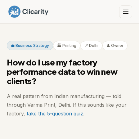
💼 Business Strategy
🏭 Printing
📍 Delhi
👤 Owner
How do I use my factory
performance data to win new
clients?
A real pattern from Indian manufacturing — told
through Verma Print, Delhi. If this sounds like your
factory,
take the 5-question quiz
.