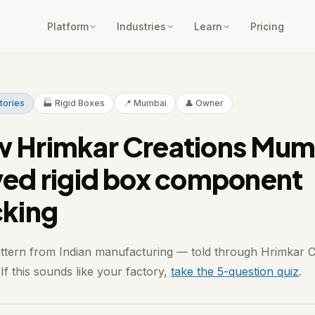
Platform
Industries
Learn
Pricing
Stories
🏭 Rigid Boxes
📍 Mumbai
👤 Owner
 Hrimkar Creations Mum
ved rigid box component
cking
attern from Indian manufacturing — told through Hrimkar C
f this sounds like your factory,
take the 5-question quiz
.