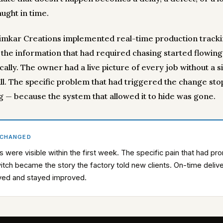
ught in time.
mkar Creations implemented real-time production tracki
, the information that had required chasing started flowing
ally. The owner had a live picture of every job without a s
ll. The specific problem that had triggered the change st
g — because the system that allowed it to hide was gone.
 CHANGED
s were visible within the first week. The specific pain that had p
itch became the story the factory told new clients. On-time deliv
ved and stayed improved.