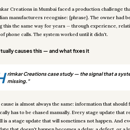
mkar Creations in Mumbai faced a production challenge th
dian manufacturers recognise: {phrase}. The owner had b
 this the same way for years — through experience, relati
 of phone calls. The system worked until it didn't.
ually causes this — and what fixes it
H
rimkar Creations case study — the signal that a syst
missing."
 cause is almost always the same: information that should 
cally has to be chased manually. Every stage update that r
ll is a stage update that will sometimes not happen. And e
date that doesn't happen becomes a delay, a defect, or a lo