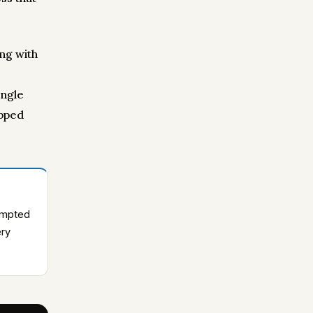
ng with
ingle
opped
rompted
ery