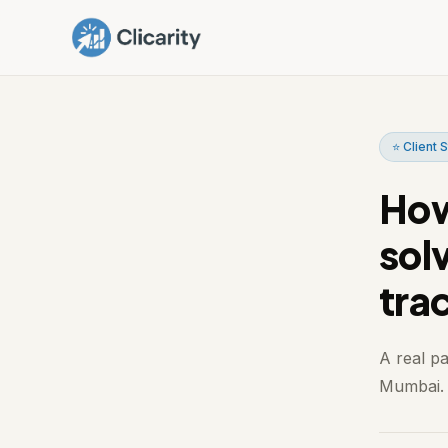
⭐ Client 
How
sol
tra
A real p
Mumbai. I