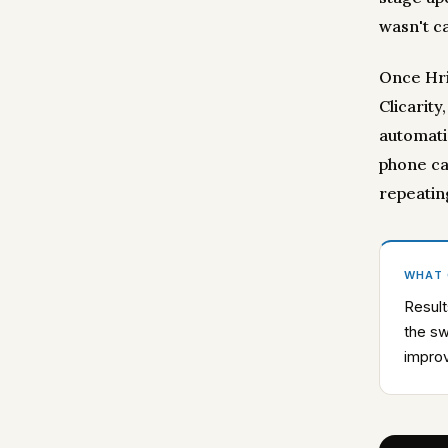
wasn't ca
Once Hri
Clicarity
automatic
phone ca
repeatin
WHAT
Result
the sw
impro