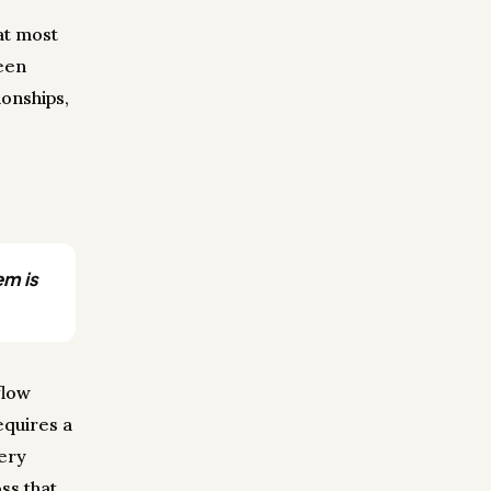
at most
een
onships,
em is
flow
equires a
very
ss that