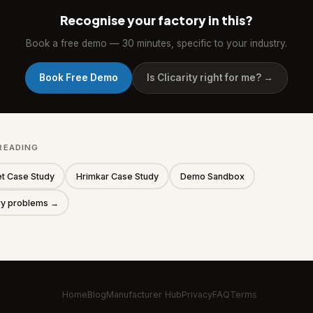
Recognise your factory in this?
Book a free demo — 30 minutes, specific to your industry.
Book Free Demo
Is Clicarity right for me? →
READING
t Case Study
Hrimkar Case Study
Demo Sandbox
ory problems →
Home
Blog
Manufacturer Hub
Privacy
FAQ
Terms