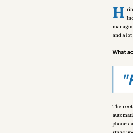
H
ri
In
managing
and a lot
What act
"
The root
automati
phone ca
stage up