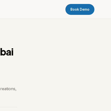
Book Demo
bai
reations,