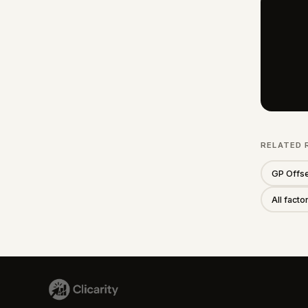
RELATED 
GP Offse
All fact