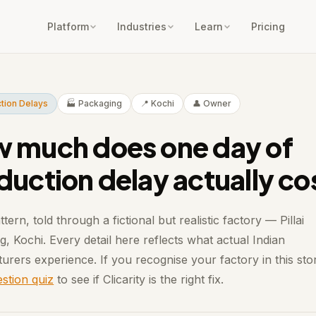
Platform
Industries
Learn
Pricing
tion Delays
🏭 Packaging
📍 Kochi
👤 Owner
 much does one day of
duction delay actually co
ttern, told through a fictional but realistic factory — Pillai
, Kochi. Every detail here reflects what actual Indian
urers experience. If you recognise your factory in this sto
stion quiz
to see if Clicarity is the right fix.