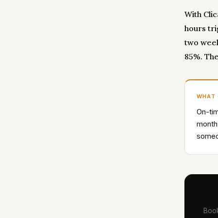
With Cli
hours tr
two week
85%. The
WHAT
On-tim
month
someon
Book