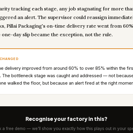
carity tracking each stage, any job stagnating for more th
iggered an alert. The supervisor could reassign immediatel
s, Pillai Packaging's on-time delivery rate went from 60%
 one-day slip became the exception, not the rule.
 CHANGED
e delivery improved from around 60% to over 85% within the firs
. The bottleneck stage was caught and addressed — not becaus
e walked the floor, but because an alert fired at the right momen
Recognise your factory in this?
 a free demo — we'll show you exactly how this plays out in your spe