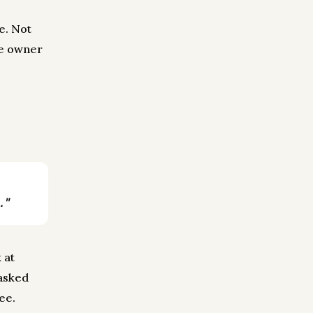
te. Not
he owner
."
 at
 asked
see.