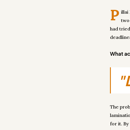
P
illa
two
had tried
deadline
What act
"
The probl
laminati
for it. B