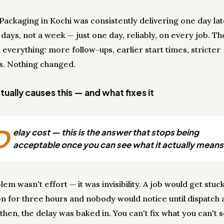
i Packaging in Kochi was consistently delivering one day la
 days, not a week — just one day, reliably, on every job. T
 everything: more follow-ups, earlier start times, stricter
s. Nothing changed.
ually causes this — and what fixes it
D
elay cost — this is the answer that stops being
acceptable once you can see what it actually means
em wasn't effort — it was invisibility. A job would get stuck
on for three hours and nobody would notice until dispatch
y then, the delay was baked in. You can't fix what you can't 