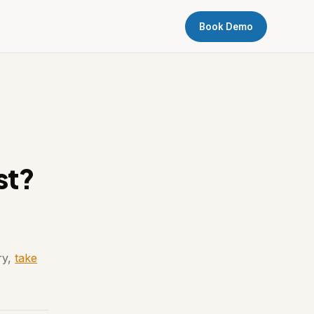
Book Demo
st?
ry,
take