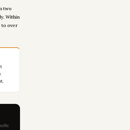
an two
y. Within
 to over
t
e
t.
cific