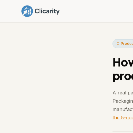
⏰ Produc
How
pro
A real pa
Packaging
manufact
the 5-que