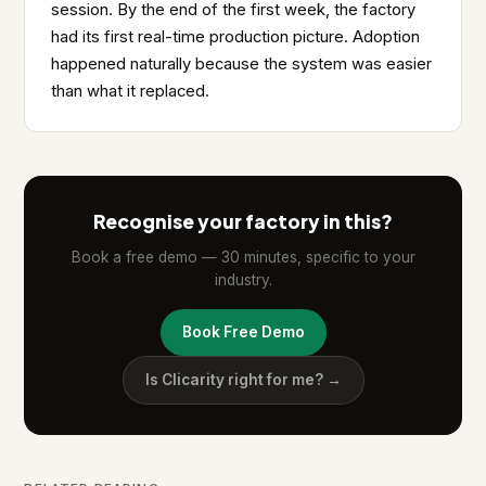
session. By the end of the first week, the factory
had its first real-time production picture. Adoption
happened naturally because the system was easier
than what it replaced.
Recognise your factory in this?
Book a free demo — 30 minutes, specific to your
industry.
Book Free Demo
Is Clicarity right for me? →