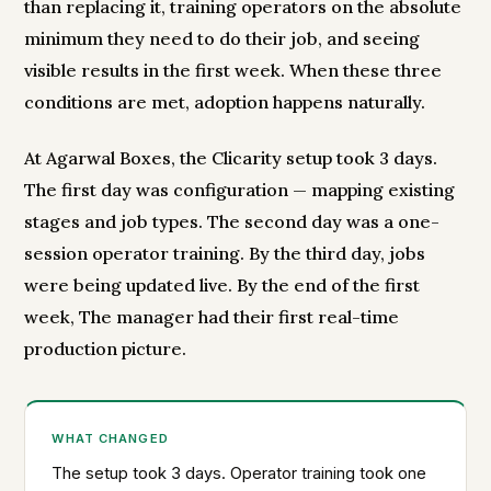
than replacing it, training operators on the absolute
minimum they need to do their job, and seeing
visible results in the first week. When these three
conditions are met, adoption happens naturally.
At Agarwal Boxes, the Clicarity setup took 3 days.
The first day was configuration — mapping existing
stages and job types. The second day was a one-
session operator training. By the third day, jobs
were being updated live. By the end of the first
week, The manager had their first real-time
production picture.
WHAT CHANGED
The setup took 3 days. Operator training took one