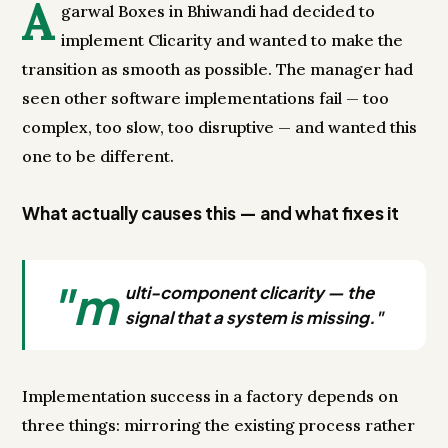
A
garwal Boxes in Bhiwandi had decided to
implement Clicarity and wanted to make the
transition as smooth as possible. The manager had
seen other software implementations fail — too
complex, too slow, too disruptive — and wanted this
one to be different.
What actually causes this — and what fixes it
"m
ulti-component clicarity — the
signal that a system is missing."
Implementation success in a factory depends on
three things: mirroring the existing process rather