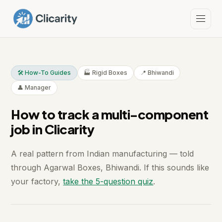
🛠️ How-To Guides
🏭 Rigid Boxes
📍 Bhiwandi
👤 Manager
How to track a multi-component
job in Clicarity
A real pattern from Indian manufacturing — told
through Agarwal Boxes, Bhiwandi. If this sounds like
your factory,
take the 5-question quiz
.