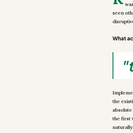
wan
seen oth
disrupti
What act
"
Implemen
the exist
absolute 
the firs
naturally