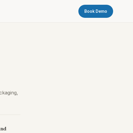
Book Demo
ckaging,
and