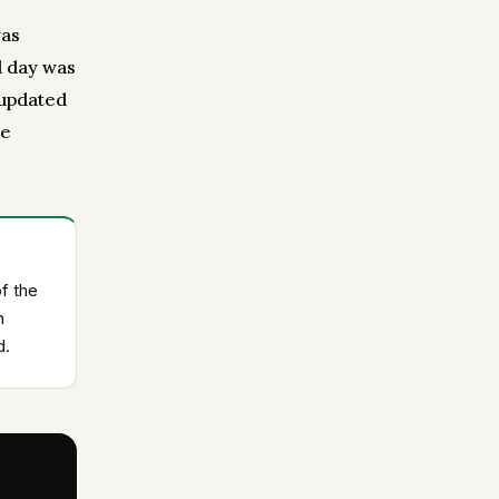
was
d day was
 updated
me
f the
n
d.