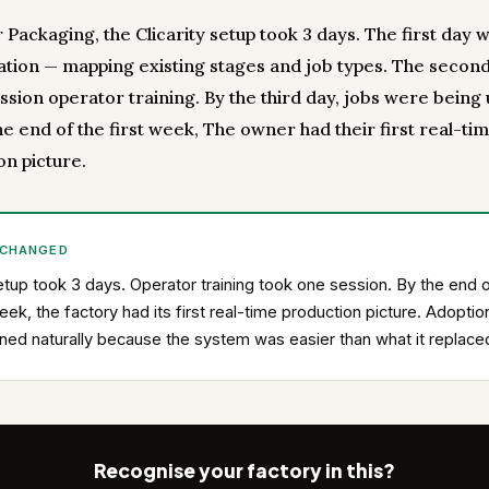
Packaging, the Clicarity setup took 3 days. The first day 
ation — mapping existing stages and job types. The secon
ssion operator training. By the third day, jobs were being
the end of the first week, The owner had their first real-ti
on picture.
 CHANGED
tup took 3 days. Operator training took one session. By the end o
week, the factory had its first real-time production picture. Adoptio
ed naturally because the system was easier than what it replace
Recognise your factory in this?