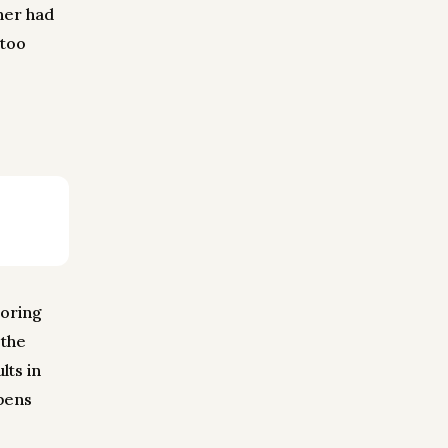
ner had
 too
roring
 the
lts in
ppens