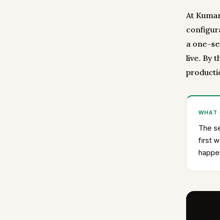
At Kumar 
configur
a one-se
live. By 
producti
WHAT
The se
first 
happen