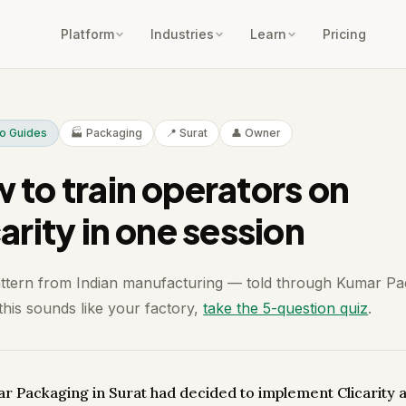
Platform
Industries
Learn
Pricing
To Guides
🏭 Packaging
📍 Surat
👤 Owner
 to train operators on
arity in one session
attern from Indian manufacturing — told through Kumar Pa
 this sounds like your factory,
take the 5-question quiz
.
r Packaging in Surat had decided to implement Clicarity 