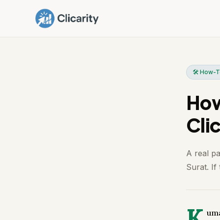
🛠️ How-
How
Clic
A real p
Surat. If
K
uma