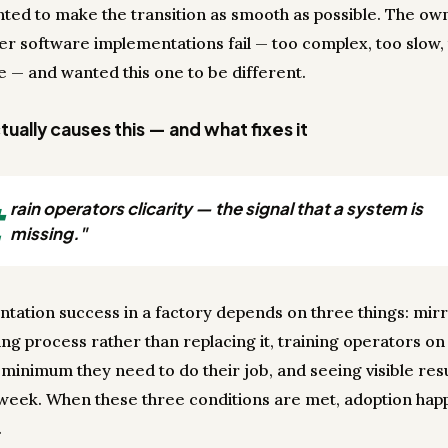
ted to make the transition as smooth as possible. The ow
er software implementations fail — too complex, too slow,
ve — and wanted this one to be different.
ually causes this — and what fixes it
t
rain operators clicarity — the signal that a system is
missing."
tation success in a factory depends on three things: mir
ing process rather than replacing it, training operators on
minimum they need to do their job, and seeing visible resu
t week. When these three conditions are met, adoption ha
.