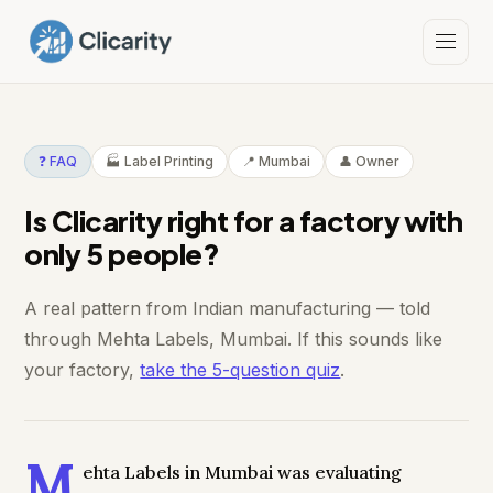
❓ FAQ
🏭 Label Printing
📍 Mumbai
👤 Owner
Is Clicarity right for a factory with
only 5 people?
A real pattern from Indian manufacturing — told
through Mehta Labels, Mumbai. If this sounds like
your factory,
take the 5-question quiz
.
M
ehta Labels in Mumbai was evaluating