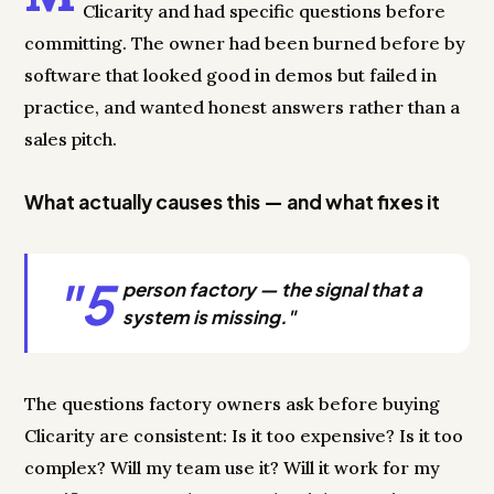
Clicarity and had specific questions before
committing. The owner had been burned before by
software that looked good in demos but failed in
practice, and wanted honest answers rather than a
sales pitch.
What actually causes this — and what fixes it
"5
person factory — the signal that a
system is missing."
The questions factory owners ask before buying
Clicarity are consistent: Is it too expensive? Is it too
complex? Will my team use it? Will it work for my