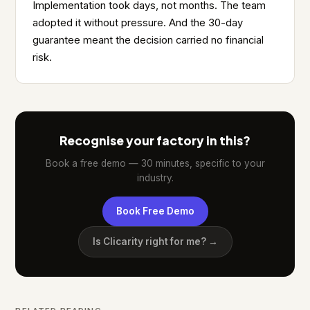
Implementation took days, not months. The team
adopted it without pressure. And the 30-day
guarantee meant the decision carried no financial
risk.
Recognise your factory in this?
Book a free demo — 30 minutes, specific to your
industry.
Book Free Demo
Is Clicarity right for me? →