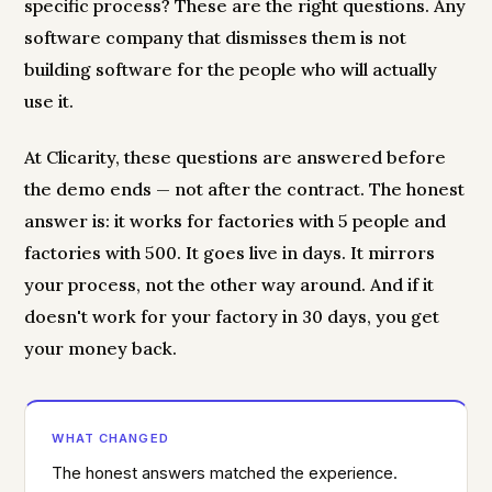
specific process? These are the right questions. Any
software company that dismisses them is not
building software for the people who will actually
use it.
At Clicarity, these questions are answered before
the demo ends — not after the contract. The honest
answer is: it works for factories with 5 people and
factories with 500. It goes live in days. It mirrors
your process, not the other way around. And if it
doesn't work for your factory in 30 days, you get
your money back.
WHAT CHANGED
The honest answers matched the experience.