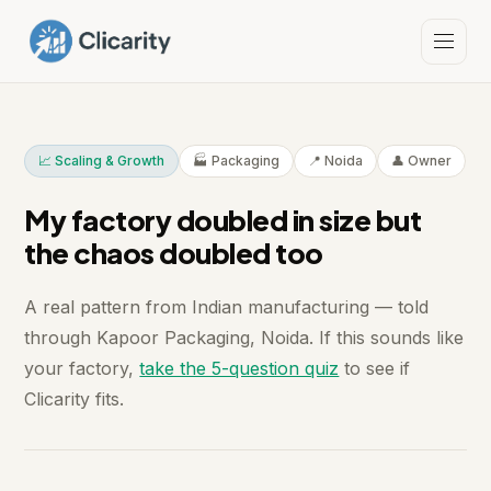
📈 Scaling & Growth
🏭 Packaging
📍 Noida
👤 Owner
My factory doubled in size but
the chaos doubled too
A real pattern from Indian manufacturing — told
through Kapoor Packaging, Noida. If this sounds like
your factory,
take the 5-question quiz
to see if
Clicarity fits.