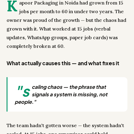
K
apoor Packaging in Noida had grown from 15
jobs per month to 60 in under two years. The
owner was proud of the growth — but the chaos had
grown with it. What worked at 15 jobs (verbal
updates, WhatsApp groups, paper job cards) was
completely broken at 60.
What actually causes this — and what fixes it
"s
caling chaos — the phrase that
signals a system is missing, not
people."
The team hadn't gotten worse — the system hadn't