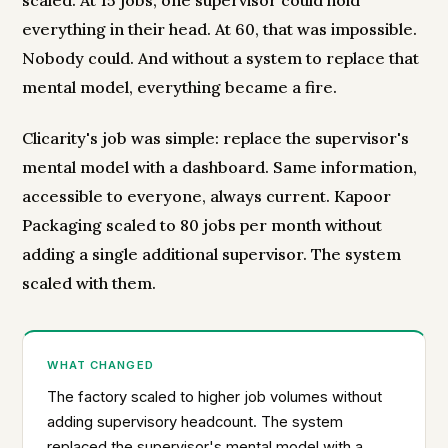
scaled. At 15 jobs, one supervisor could hold
everything in their head. At 60, that was impossible.
Nobody could. And without a system to replace that
mental model, everything became a fire.
Clicarity's job was simple: replace the supervisor's
mental model with a dashboard. Same information,
accessible to everyone, always current. Kapoor
Packaging scaled to 80 jobs per month without
adding a single additional supervisor. The system
scaled with them.
WHAT CHANGED
The factory scaled to higher job volumes without
adding supervisory headcount. The system
replaced the supervisor's mental model with a