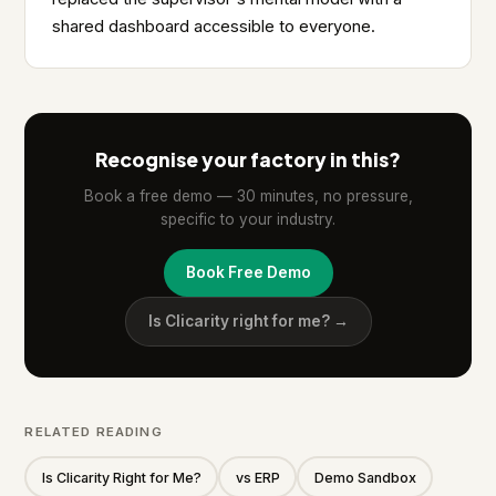
shared dashboard accessible to everyone.
Recognise your factory in this?
Book a free demo — 30 minutes, no pressure,
specific to your industry.
Book Free Demo
Is Clicarity right for me? →
RELATED READING
Is Clicarity Right for Me?
vs ERP
Demo Sandbox