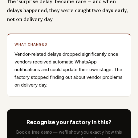
The 'surprise delay' became rare — and when
delays happened, they were caught two days early,
not on delivery day.
WHAT CHANGED
Vendor-related delays dropped significantly once
vendors received automatic WhatsApp
notifications and could update their own stage. The
factory stopped finding out about vendor problems
on delivery day.
Recognise your factory in this?
Book a free demo — we'll show you exactly how this