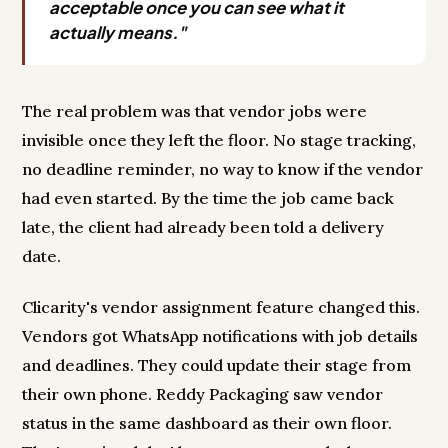
acceptable once you can see what it
actually means."
The real problem was that vendor jobs were
invisible once they left the floor. No stage tracking,
no deadline reminder, no way to know if the vendor
had even started. By the time the job came back
late, the client had already been told a delivery
date.
Clicarity's vendor assignment feature changed this.
Vendors got WhatsApp notifications with job details
and deadlines. They could update their stage from
their own phone. Reddy Packaging saw vendor
status in the same dashboard as their own floor.