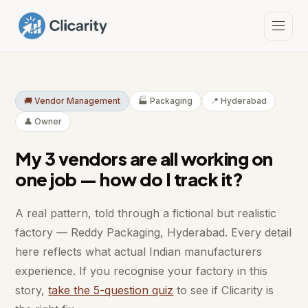
🚚 Vendor Management
🏭 Packaging
📍 Hyderabad
👤 Owner
My 3 vendors are all working on
one job — how do I track it?
A real pattern, told through a fictional but realistic
factory — Reddy Packaging, Hyderabad. Every detail
here reflects what actual Indian manufacturers
experience. If you recognise your factory in this
story,
take the 5-question quiz
to see if Clicarity is