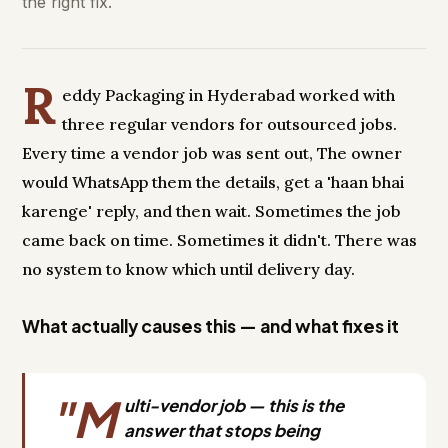
the right fix.
R
eddy Packaging in Hyderabad worked with
three regular vendors for outsourced jobs.
Every time a vendor job was sent out, The owner
would WhatsApp them the details, get a 'haan bhai
karenge' reply, and then wait. Sometimes the job
came back on time. Sometimes it didn't. There was
no system to know which until delivery day.
What actually causes this — and what fixes it
"M
ulti-vendor job — this is the
answer that stops being