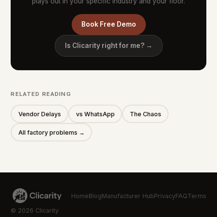
plays out in your specific industry and your floor.
Book Free Demo
Is Clicarity right for me? →
RELATED READING
Vendor Delays
vs WhatsApp
The Chaos
All factory problems →
Home
Blog
Manufacturer Hub
Privacy
FAQ
Terms
© 2026 Clicarity