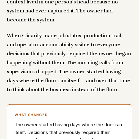
context lived in one person's head because no
system had ever captured it. The owner had
become the system.
When Clicarity made job status, production trail,
and operator accountability visible to everyone,
decisions that previously required the owner began
happening without them. The morning calls from
supervisors dropped. The owner started having
days where the floor ran itself — and used that time
to think about the business instead of the floor.
WHAT CHANGED
The owner started having days where the floor ran
itself. Decisions that previously required their