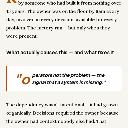
by someone who had built it from nothing over
15 years. The owner was on the floor by 8am every
day, involved in every decision, available for every
problem. The factory ran — but only when they
were present.
What actually causes this — and what fixes it
"o
perators not the problem — the
signal that a system is missing."
The dependency wasn't intentional — it had grown
organically. Decisions required the owner because
the owner had context nobody else had. That