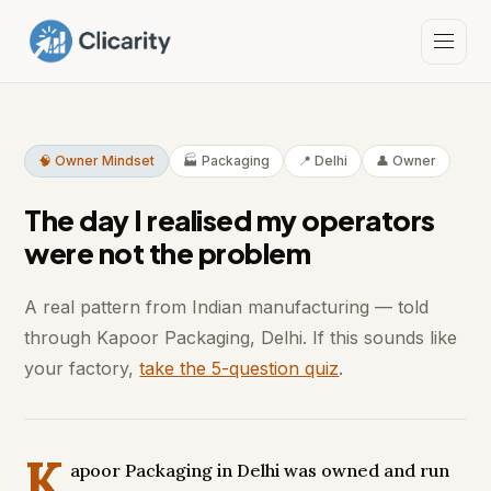
🧠 Owner Mindset
🏭 Packaging
📍 Delhi
👤 Owner
The day I realised my operators
were not the problem
A real pattern from Indian manufacturing — told
through Kapoor Packaging, Delhi. If this sounds like
your factory,
take the 5-question quiz
.
K
apoor Packaging in Delhi was owned and run