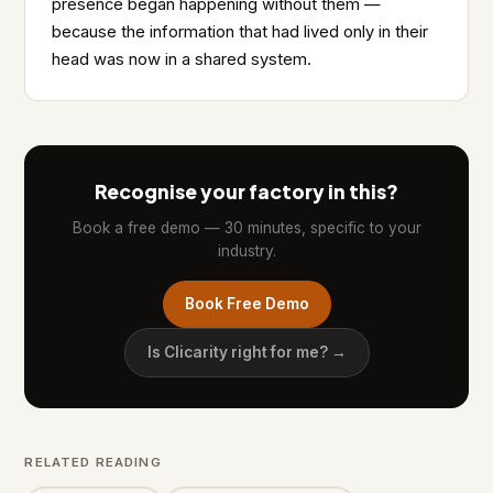
presence began happening without them —
because the information that had lived only in their
head was now in a shared system.
Recognise your factory in this?
Book a free demo — 30 minutes, specific to your
industry.
Book Free Demo
Is Clicarity right for me? →
RELATED READING