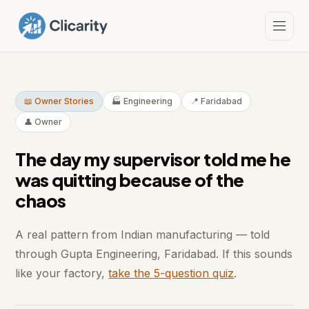
📖 Owner Stories
🏭 Engineering
📍 Faridabad
👤 Owner
The day my supervisor told me he
was quitting because of the
chaos
A real pattern from Indian manufacturing — told
through Gupta Engineering, Faridabad. If this sounds
like your factory,
take the 5-question quiz
.