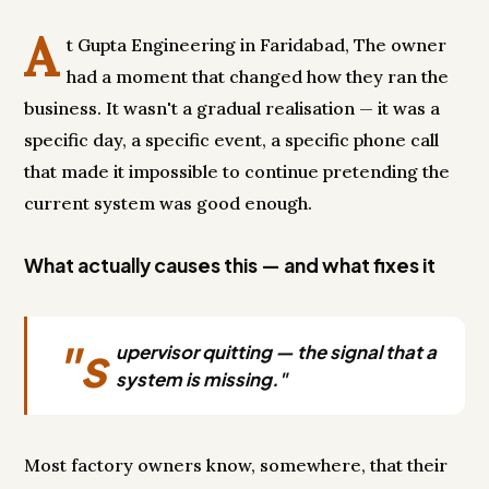
A
t Gupta Engineering in Faridabad, The owner
had a moment that changed how they ran the
business. It wasn't a gradual realisation — it was a
specific day, a specific event, a specific phone call
that made it impossible to continue pretending the
current system was good enough.
What actually causes this — and what fixes it
"s
upervisor quitting — the signal that a
system is missing."
Most factory owners know, somewhere, that their