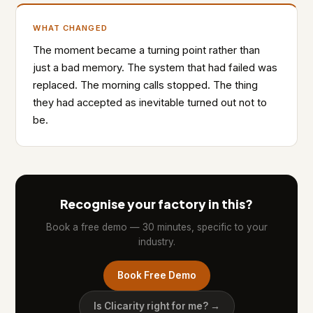
WHAT CHANGED
The moment became a turning point rather than
just a bad memory. The system that had failed was
replaced. The morning calls stopped. The thing
they had accepted as inevitable turned out not to
be.
Recognise your factory in this?
Book a free demo — 30 minutes, specific to your
industry.
Book Free Demo
Is Clicarity right for me? →