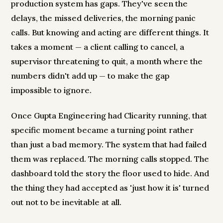
production system has gaps. They've seen the
delays, the missed deliveries, the morning panic
calls. But knowing and acting are different things. It
takes a moment — a client calling to cancel, a
supervisor threatening to quit, a month where the
numbers didn't add up — to make the gap
impossible to ignore.
Once Gupta Engineering had Clicarity running, that
specific moment became a turning point rather
than just a bad memory. The system that had failed
them was replaced. The morning calls stopped. The
dashboard told the story the floor used to hide. And
the thing they had accepted as 'just how it is' turned
out not to be inevitable at all.