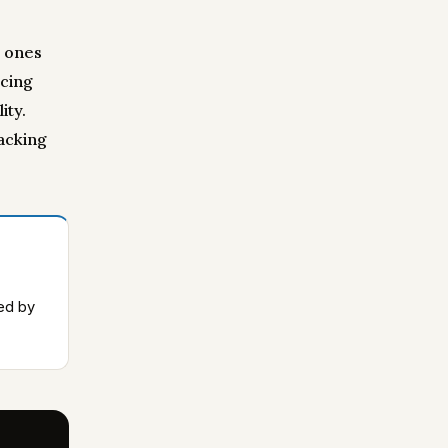
e ones
acing
ity.
racking
ced by