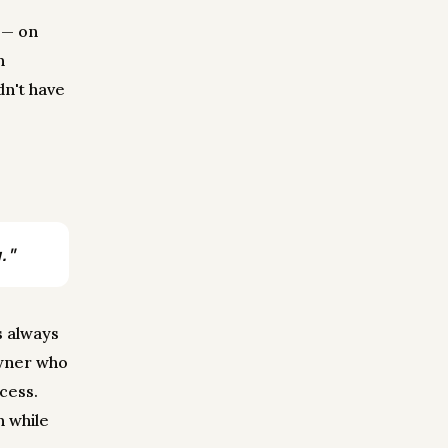
 — on
n
dn't have
."
s always
owner who
cess.
n while