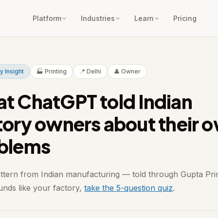
Platform
Industries
Learn
Pricing
y Insight
🏭 Printing
📍 Delhi
👤 Owner
t ChatGPT told Indian
tory owners about their 
blems
attern from Indian manufacturing — told through Gupta Prin
ounds like your factory,
take the 5-question quiz
.