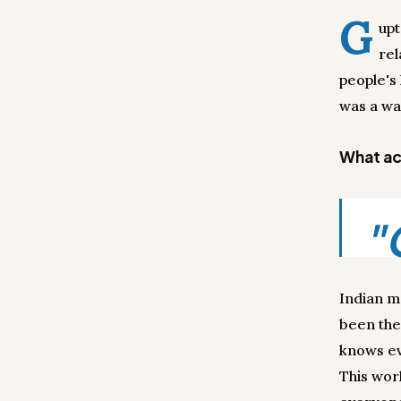
G
upt
rel
people's
was a wa
What act
"
Indian m
been the
knows ev
This wor