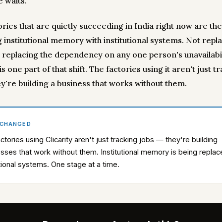
 waits.
ories that are quietly succeeding in India right now are th
 institutional memory with institutional systems. Not repl
 replacing the dependency on any one person's unavailabil
 is one part of that shift. The factories using it aren't just t
ey're building a business that works without them.
 CHANGED
ctories using Clicarity aren't just tracking jobs — they're building
sses that work without them. Institutional memory is being repla
utional systems. One stage at a time.