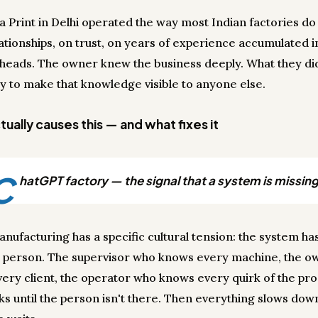
a Print in Delhi operated the way most Indian factories do
ationships, on trust, on years of experience accumulated i
 heads. The owner knew the business deeply. What they di
y to make that knowledge visible to anyone else.
ually causes this — and what fixes it
C
hatGPT factory — the signal that a system is missing
anufacturing has a specific cultural tension: the system ha
 person. The supervisor who knows every machine, the 
ery client, the operator who knows every quirk of the pro
ks until the person isn't there. Then everything slows dow