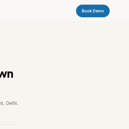
Book Demo
own
t, Delhi.