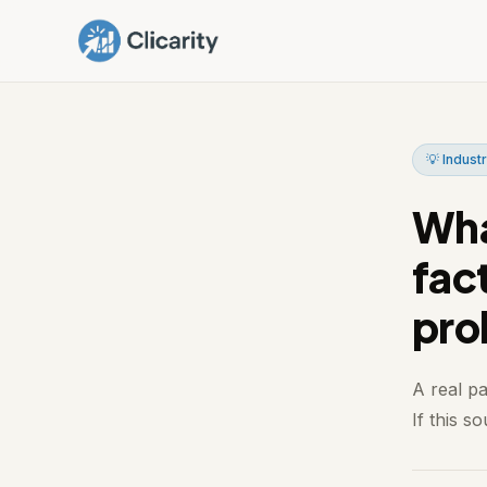
💡 Industr
Wha
fac
pro
A real p
If this s