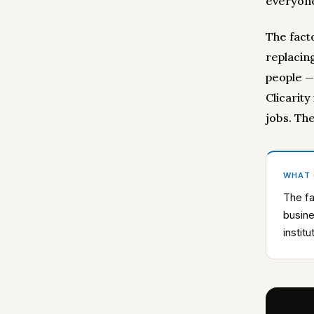
everyone
The fact
replacing
people —
Clicarity
jobs. Th
WHAT
The fa
busine
instit