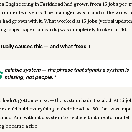
a Engineering in Faridabad had grown from 15 jobs per 
in under two years. The manager was proud of the growth
s had grown with it. What worked at 15 jobs (verbal update
 groups, paper job cards) was completely broken at 60.
ually causes this — and what fixes it
s
calable system — the phrase that signals a system is
missing, not people."
 hadn't gotten worse — the system hadn't scaled. At 15 jo
r could hold everything in their head. At 60, that was impo
ould. And without a system to replace that mental model,
ng became a fire.