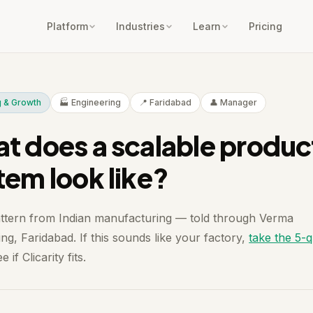
Platform
Industries
Learn
Pricing
g & Growth
🏭 Engineering
📍 Faridabad
👤 Manager
t does a scalable produc
tem look like?
attern from Indian manufacturing — told through Verma
ng, Faridabad. If this sounds like your factory,
take the 5-
e if Clicarity fits.