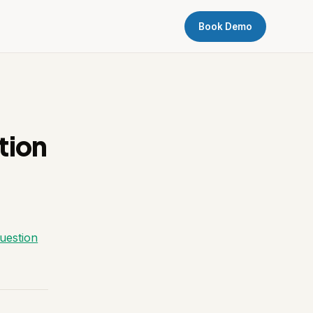
Book Demo
tion
question