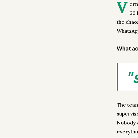
V
erm
60 
the chao
WhatsApp
What act
"
The team
superviso
Nobody c
everythi