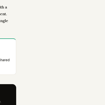
th a
ent.
ingle
shared
.