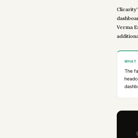
Clicarity
dashboar
Verma En
addition
WHAT
The fa
headco
dashb