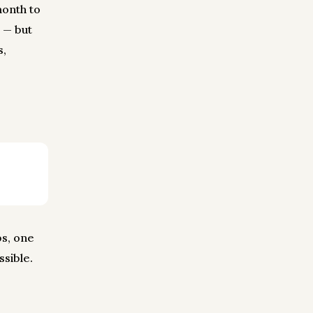
month to
 — but
s,
bs, one
ssible.