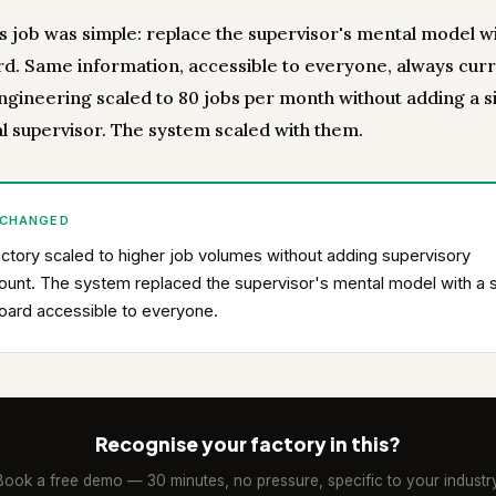
's job was simple: replace the supervisor's mental model wi
d. Same information, accessible to everyone, always curr
gineering scaled to 80 jobs per month without adding a s
al supervisor. The system scaled with them.
 CHANGED
ctory scaled to higher job volumes without adding supervisory
unt. The system replaced the supervisor's mental model with a 
oard accessible to everyone.
Recognise your factory in this?
Book a free demo — 30 minutes, no pressure, specific to your industry