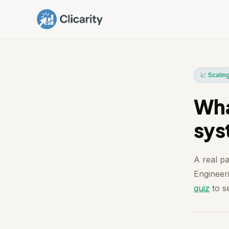
📈 Scalin
Wha
sys
A real p
Engineeri
quiz
to se