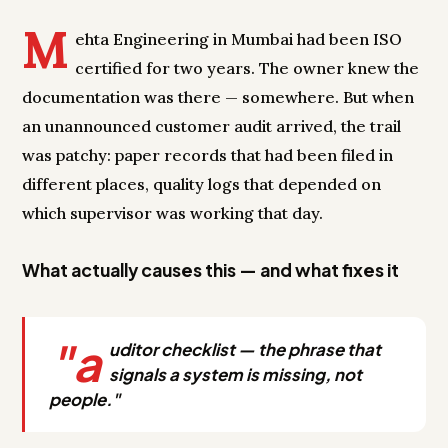
M
ehta Engineering in Mumbai had been ISO
certified for two years. The owner knew the
documentation was there — somewhere. But when
an unannounced customer audit arrived, the trail
was patchy: paper records that had been filed in
different places, quality logs that depended on
which supervisor was working that day.
What actually causes this — and what fixes it
"a
uditor checklist — the phrase that
signals a system is missing, not
people."