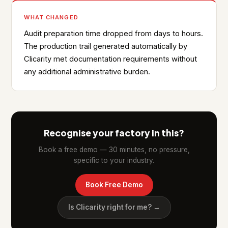
WHAT CHANGED
Audit preparation time dropped from days to hours.
The production trail generated automatically by
Clicarity met documentation requirements without
any additional administrative burden.
Recognise your factory in this?
Book a free demo — 30 minutes, no pressure,
specific to your industry.
Book Free Demo
Is Clicarity right for me? →