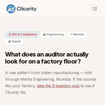
📋 ISO & Compliance
🏭 Engineering
📍 Mumbai
👤 Owner
What does an auditor actually
look for on a factory floor?
A real pattern from Indian manufacturing — told
through Mehta Engineering, Mumbai. If this sounds
like your factory,
take the 5-question quiz
to see if
Clicarity fits.