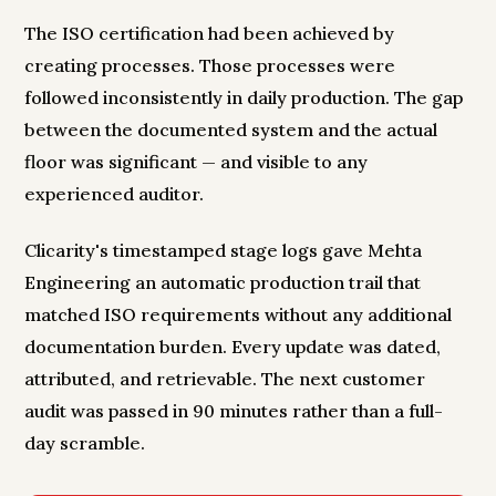
The ISO certification had been achieved by
creating processes. Those processes were
followed inconsistently in daily production. The gap
between the documented system and the actual
floor was significant — and visible to any
experienced auditor.
Clicarity's timestamped stage logs gave Mehta
Engineering an automatic production trail that
matched ISO requirements without any additional
documentation burden. Every update was dated,
attributed, and retrievable. The next customer
audit was passed in 90 minutes rather than a full-
day scramble.