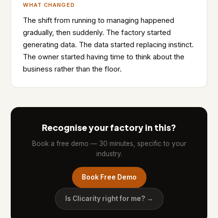
WHAT CHANGED
The shift from running to managing happened
gradually, then suddenly. The factory started
generating data. The data started replacing instinct.
The owner started having time to think about the
business rather than the floor.
Recognise your factory in this?
Book a free demo — 30 minutes, specific to your
industry.
Book Free Demo
Is Clicarity right for me? →