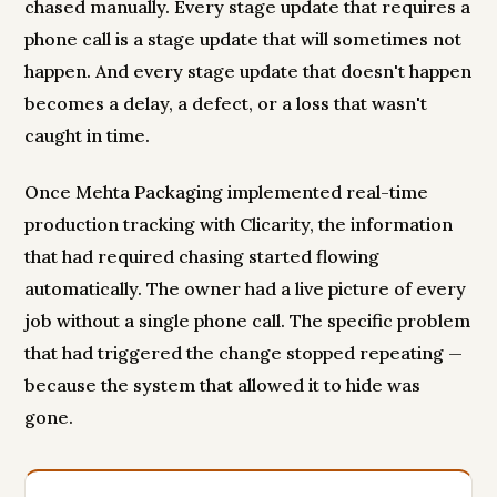
chased manually. Every stage update that requires a
phone call is a stage update that will sometimes not
happen. And every stage update that doesn't happen
becomes a delay, a defect, or a loss that wasn't
caught in time.
Once Mehta Packaging implemented real-time
production tracking with Clicarity, the information
that had required chasing started flowing
automatically. The owner had a live picture of every
job without a single phone call. The specific problem
that had triggered the change stopped repeating —
because the system that allowed it to hide was
gone.