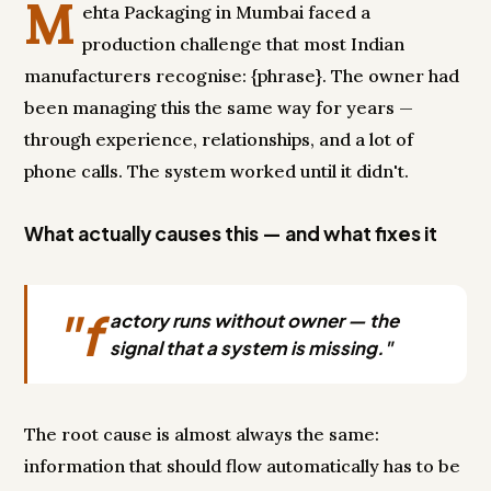
M
ehta Packaging in Mumbai faced a
production challenge that most Indian
manufacturers recognise: {phrase}. The owner had
been managing this the same way for years —
through experience, relationships, and a lot of
phone calls. The system worked until it didn't.
What actually causes this — and what fixes it
"f
actory runs without owner — the
signal that a system is missing."
The root cause is almost always the same:
information that should flow automatically has to be