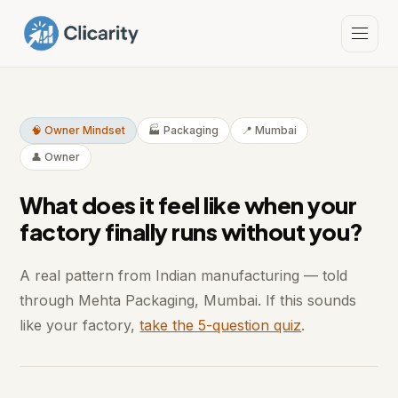
🧠 Owner Mindset
🏭 Packaging
📍 Mumbai
👤 Owner
What does it feel like when your
factory finally runs without you?
A real pattern from Indian manufacturing — told
through Mehta Packaging, Mumbai. If this sounds
like your factory,
take the 5-question quiz
.