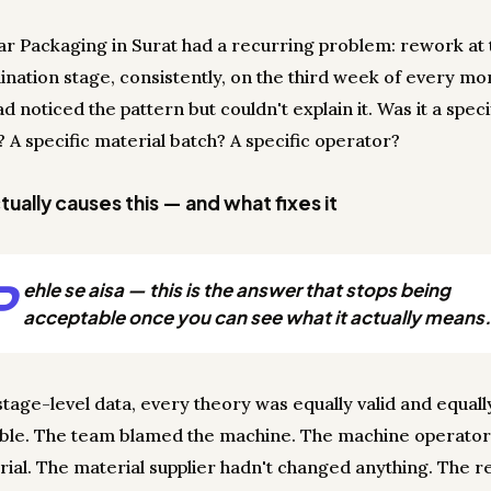
r Packaging in Surat had a recurring problem: rework at 
ination stage, consistently, on the third week of every mo
 noticed the pattern but couldn't explain it. Was it a speci
 A specific material batch? A specific operator?
ually causes this — and what fixes it
P
ehle se aisa — this is the answer that stops being
acceptable once you can see what it actually means.
stage-level data, every theory was equally valid and equall
able. The team blamed the machine. The machine operato
rial. The material supplier hadn't changed anything. The 