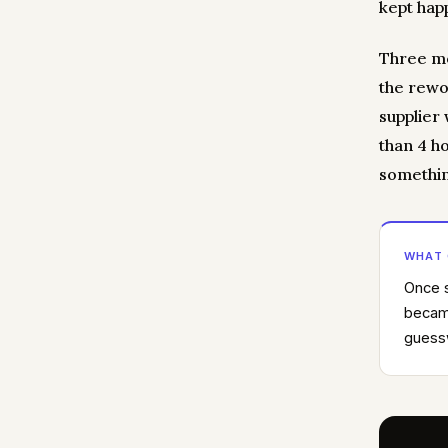
kept hap
Three mo
the rewo
supplier
than 4 h
somethin
WHAT
Once s
became
guessw