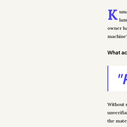
K
uma
lam
owner had
machine?
What act
"
Without 
unverifi
the mate