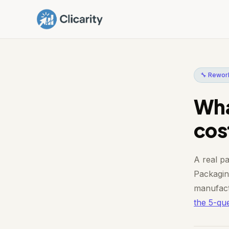
🔧 Rework
Wha
cos
A real pa
Packaging
manufact
the 5-que