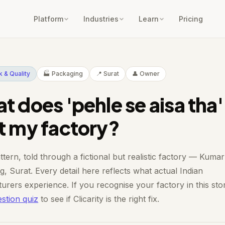
Platform
Industries
Learn
Pricing
 & Quality
🏭 Packaging
📍 Surat
👤 Owner
t does 'pehle se aisa tha'
t my factory?
ttern, told through a fictional but realistic factory — Kumar
, Surat. Every detail here reflects what actual Indian
urers experience. If you recognise your factory in this sto
stion quiz
to see if Clicarity is the right fix.