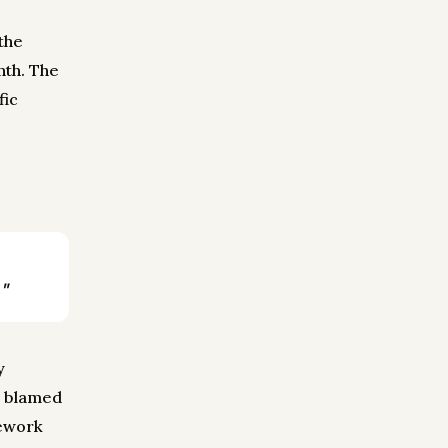
the
nth. The
fic
"
y
r blamed
rework