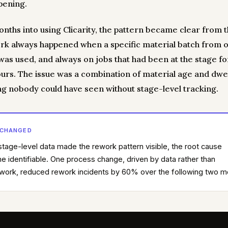
pening.
nths into using Clicarity, the pattern became clear from t
rk always happened when a specific material batch from 
 was used, and always on jobs that had been at the stage f
ours. The issue was a combination of material age and dwe
g nobody could have seen without stage-level tracking.
 CHANGED
tage-level data made the rework pattern visible, the root cause
 identifiable. One process change, driven by data rather than
ork, reduced rework incidents by 60% over the following two m