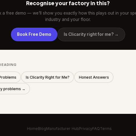
Recognise your factory in this?
 a free demo — we'll show you exactly how this plays out in your spe
industry and your floor.
Book Free Demo
Is Clicarity right for me? →
READING
Problems
Is Clicarity Right for Me?
Honest Answers
ory problems →
Home
Blog
Manufacturer Hub
Privacy
FAQ
Terms