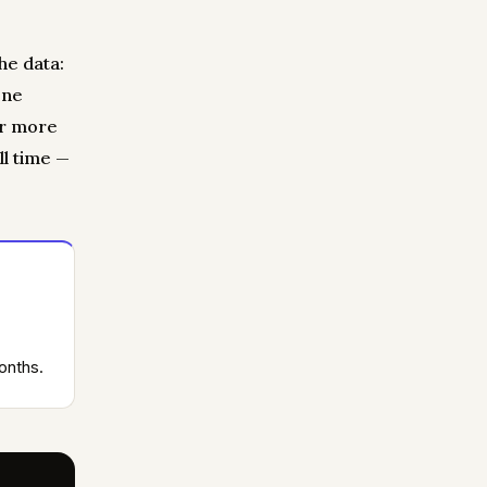
he data:
one
or more
ll time —
onths.