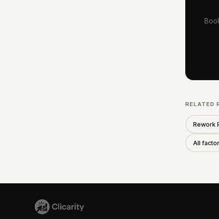
Book
RELATED 
Rework 
All fact