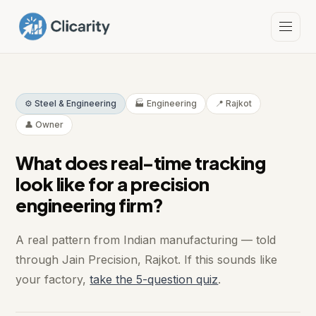
⚙️ Steel & Engineering
🏭 Engineering
📍 Rajkot
👤 Owner
What does real-time tracking
look like for a precision
engineering firm?
A real pattern from Indian manufacturing — told
through Jain Precision, Rajkot. If this sounds like
your factory,
take the 5-question quiz
.