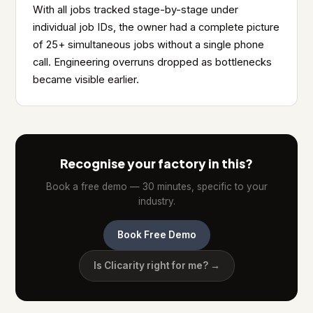
With all jobs tracked stage-by-stage under
individual job IDs, the owner had a complete picture
of 25+ simultaneous jobs without a single phone
call. Engineering overruns dropped as bottlenecks
became visible earlier.
Recognise your factory in this?
Book a free demo — 30 minutes, specific to your
industry.
Book Free Demo
Is Clicarity right for me? →