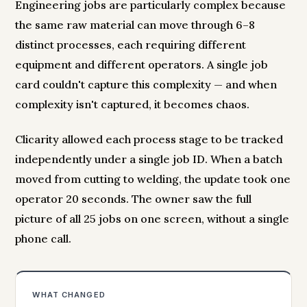
Engineering jobs are particularly complex because
the same raw material can move through 6–8
distinct processes, each requiring different
equipment and different operators. A single job
card couldn't capture this complexity — and when
complexity isn't captured, it becomes chaos.
Clicarity allowed each process stage to be tracked
independently under a single job ID. When a batch
moved from cutting to welding, the update took one
operator 20 seconds. The owner saw the full
picture of all 25 jobs on one screen, without a single
phone call.
WHAT CHANGED