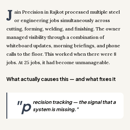
J
ain Precision in Rajkot processed multiple steel
or engineering jobs simultaneously across
cutting, forming, welding, and finishing. The owner
managed visibility through a combination of
whiteboard updates, morning briefings, and phone
calls to the floor. This worked when there were 8
jobs. At 25 jobs, it had become unmanageable.
What actually causes this — and what fixes it
"p
recision tracking — the signal that a
system is missing."