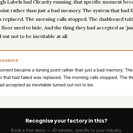
gh Labels had Clicarity running, that specific moment be
point rather than just a bad memory. The system that had f
 replaced. The morning calls stopped. The dashboard told
 floor used to hide. And the thing they had accepted as 'jus
d out not to be inevitable at all.
 CHANGED
ment became a turning point rather than just a bad memory. The
 that had failed was replaced. The morning calls stopped. The th
ad accepted as inevitable turned out not to be.
Recognise your factory in this?
Book a free demo — 30 minutes, specific to your industry.