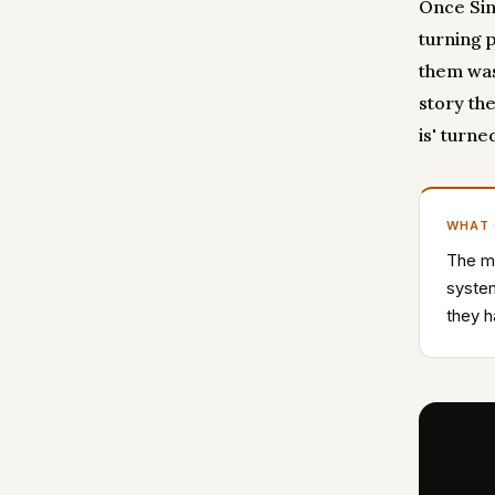
Once Sin
turning 
them was
story the
is' turne
WHAT
The mo
system
they h