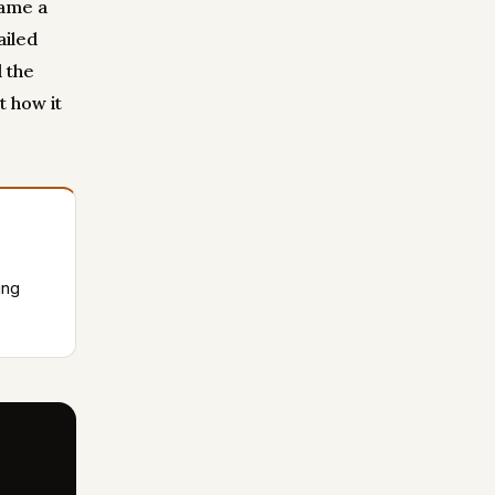
came a
ailed
 the
t how it
ing