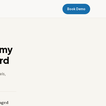
Book Demo
 my
rd
els,
anged