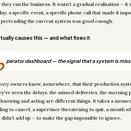
 they ran the business. It wasn't a gradual realisation — it 
day, a specific event, a specific phone call that made it impo
 pretending the current system was good enough.
ually causes this — and what fixes it
o
perator dashboard — the signal that a system is miss
tory owners know, somewhere, that their production sys
ey've seen the delays, the missed deliveries, the morning 
t knowing and acting are different things. It takes a mome
lling to cancel, a supervisor threatening to quit, a month 
didn't add up — to make the gap impossible to ignore.