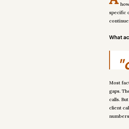
how
specific 
continue
What act
"
Most fac
gaps. Th
calls. Bu
client ca
numbers 