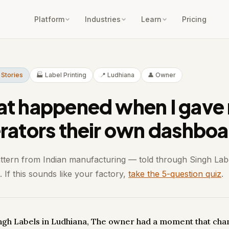
Platform
Industries
Learn
Pricing
 Stories
🏭 Label Printing
📍 Ludhiana
👤 Owner
t happened when I gave
rators their own dashboa
attern from Indian manufacturing — told through Singh Lab
 If this sounds like your factory,
take the 5-question quiz
.
ingh Labels in Ludhiana, The owner had a moment that ch