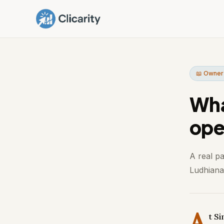
📖 Owner
Wha
ope
A real p
Ludhiana.
A
t S