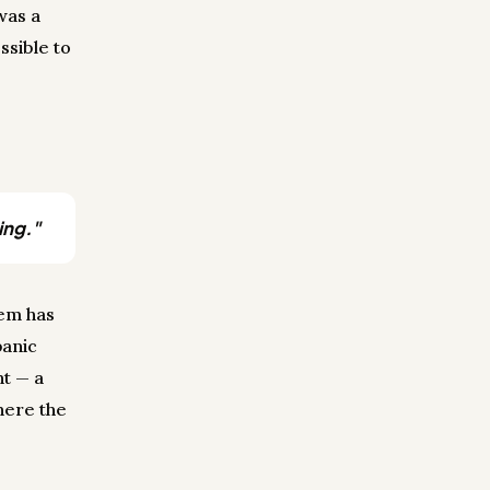
was a
ssible to
ing."
tem has
panic
nt — a
where the