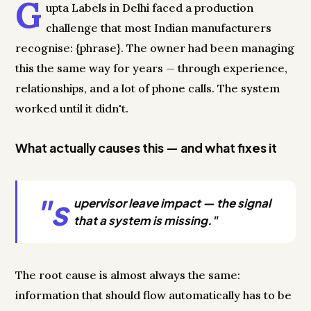
G
upta Labels in Delhi faced a production
challenge that most Indian manufacturers
recognise: {phrase}. The owner had been managing
this the same way for years — through experience,
relationships, and a lot of phone calls. The system
worked until it didn't.
What actually causes this — and what fixes it
"s
upervisor leave impact — the signal
that a system is missing."
The root cause is almost always the same:
information that should flow automatically has to be