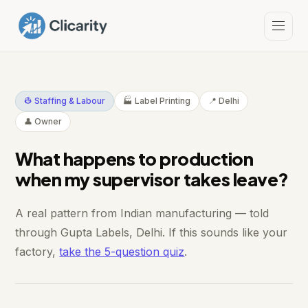
👷 Staffing & Labour
🏭 Label Printing
📍 Delhi
👤 Owner
What happens to production
when my supervisor takes leave?
A real pattern from Indian manufacturing — told
through Gupta Labels, Delhi. If this sounds like your
factory,
take the 5-question quiz
.