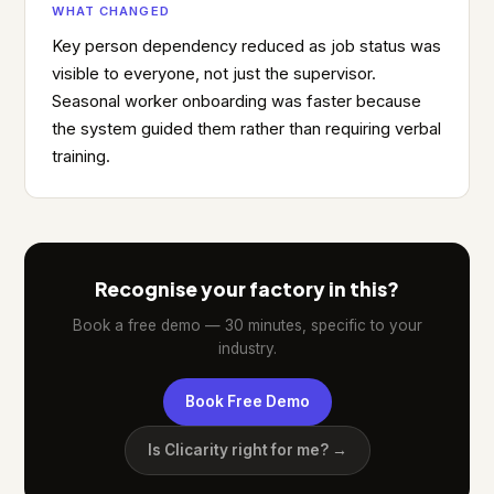
WHAT CHANGED
Key person dependency reduced as job status was
visible to everyone, not just the supervisor.
Seasonal worker onboarding was faster because
the system guided them rather than requiring verbal
training.
Recognise your factory in this?
Book a free demo — 30 minutes, specific to your
industry.
Book Free Demo
Is Clicarity right for me? →