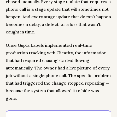
chased manually. Every stage update that requires a
phone call is a stage update that will sometimes not
happen. And every stage update that doesn't happen
becomes a delay, a defect, or a loss that wasn't
caught in time.
Once Gupta Labels implemented real-time
production tracking with Clicarity, the information
that had required chasing started flowing
automatically. The owner had a live picture of every
job without a single phone call. The specific problem
that had triggered the change stopped repeating —
because the system that allowed it to hide was
gone.