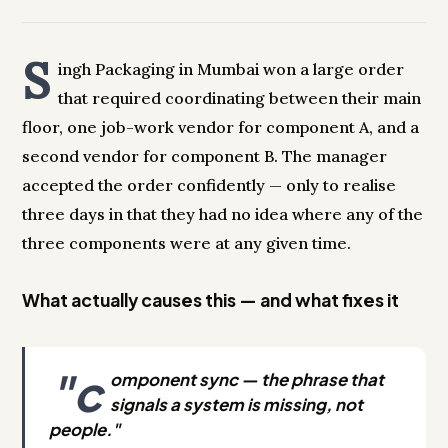
S
ingh Packaging in Mumbai won a large order
that required coordinating between their main
floor, one job-work vendor for component A, and a
second vendor for component B. The manager
accepted the order confidently — only to realise
three days in that they had no idea where any of the
three components were at any given time.
What actually causes this — and what fixes it
"c
omponent sync — the phrase that
signals a system is missing, not
people."