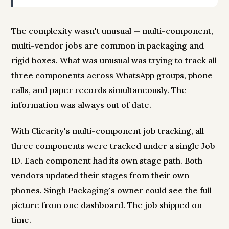
The complexity wasn't unusual — multi-component,
multi-vendor jobs are common in packaging and
rigid boxes. What was unusual was trying to track all
three components across WhatsApp groups, phone
calls, and paper records simultaneously. The
information was always out of date.
With Clicarity's multi-component job tracking, all
three components were tracked under a single Job
ID. Each component had its own stage path. Both
vendors updated their stages from their own
phones. Singh Packaging's owner could see the full
picture from one dashboard. The job shipped on
time.