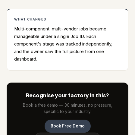
WHAT CHANGED
Multi-component, multi-vendor jobs became
manageable under a single Job ID. Each
component's stage was tracked independently,
and the owner saw the full picture from one
dashboard.
Recognise your factory in this?
Book a free demo — 30 minutes, no pressure,
specific to your industry.
Book Free Demo