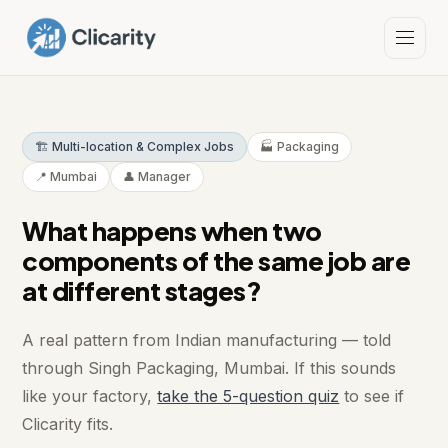
🏗️ Multi-location & Complex Jobs
🏭 Packaging
📍 Mumbai
👤 Manager
What happens when two
components of the same job are
at different stages?
A real pattern from Indian manufacturing — told
through Singh Packaging, Mumbai. If this sounds
like your factory,
take the 5-question quiz
to see if
Clicarity fits.