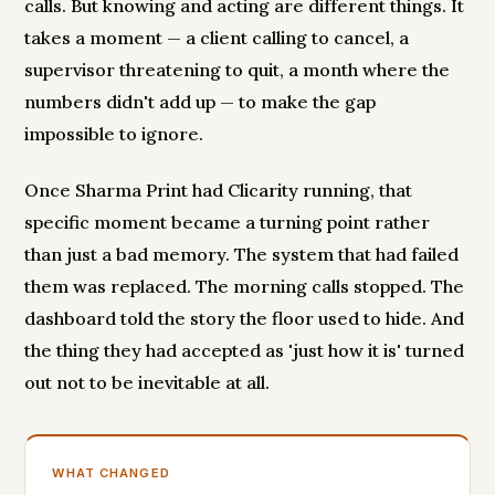
calls. But knowing and acting are different things. It
takes a moment — a client calling to cancel, a
supervisor threatening to quit, a month where the
numbers didn't add up — to make the gap
impossible to ignore.
Once Sharma Print had Clicarity running, that
specific moment became a turning point rather
than just a bad memory. The system that had failed
them was replaced. The morning calls stopped. The
dashboard told the story the floor used to hide. And
the thing they had accepted as 'just how it is' turned
out not to be inevitable at all.
WHAT CHANGED