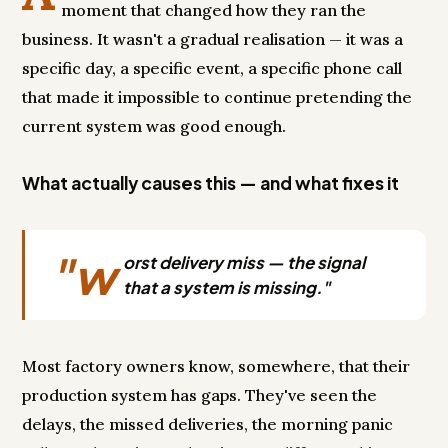
moment that changed how they ran the
business. It wasn't a gradual realisation — it was a
specific day, a specific event, a specific phone call
that made it impossible to continue pretending the
current system was good enough.
What actually causes this — and what fixes it
"w
orst delivery miss — the signal
that a system is missing."
Most factory owners know, somewhere, that their
production system has gaps. They've seen the
delays, the missed deliveries, the morning panic