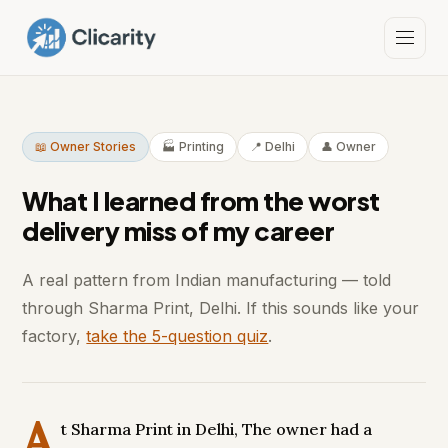
📖 Owner Stories
🏭 Printing
📍 Delhi
👤 Owner
What I learned from the worst
delivery miss of my career
A real pattern from Indian manufacturing — told
through Sharma Print, Delhi. If this sounds like your
factory,
take the 5-question quiz
.
A
t Sharma Print in Delhi, The owner had a