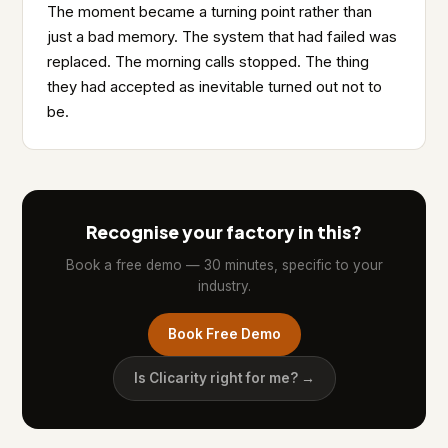
The moment became a turning point rather than
just a bad memory. The system that had failed was
replaced. The morning calls stopped. The thing
they had accepted as inevitable turned out not to
be.
Recognise your factory in this?
Book a free demo — 30 minutes, specific to your
industry.
Book Free Demo
Is Clicarity right for me? →