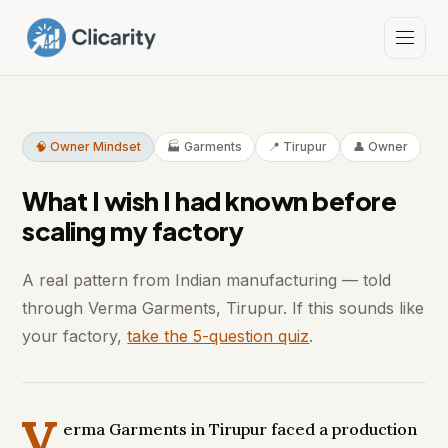
🧠 Owner Mindset
🏭 Garments
📍 Tirupur
👤 Owner
What I wish I had known before
scaling my factory
A real pattern from Indian manufacturing — told
through Verma Garments, Tirupur. If this sounds like
your factory,
take the 5-question quiz
.
V
erma Garments in Tirupur faced a production