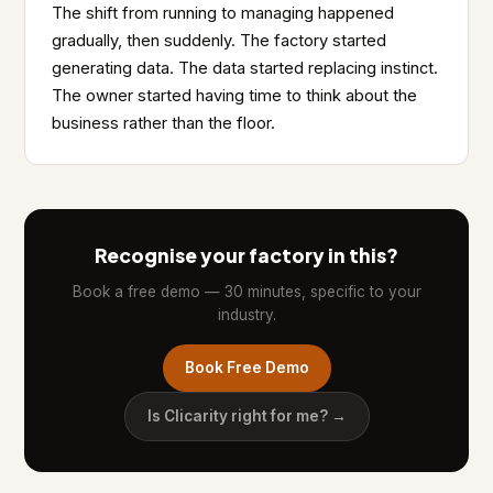
The shift from running to managing happened
gradually, then suddenly. The factory started
generating data. The data started replacing instinct.
The owner started having time to think about the
business rather than the floor.
Recognise your factory in this?
Book a free demo — 30 minutes, specific to your
industry.
Book Free Demo
Is Clicarity right for me? →