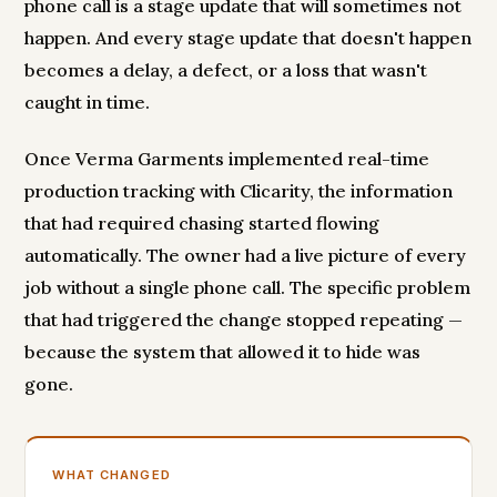
phone call is a stage update that will sometimes not
happen. And every stage update that doesn't happen
becomes a delay, a defect, or a loss that wasn't
caught in time.
Once Verma Garments implemented real-time
production tracking with Clicarity, the information
that had required chasing started flowing
automatically. The owner had a live picture of every
job without a single phone call. The specific problem
that had triggered the change stopped repeating —
because the system that allowed it to hide was
gone.
WHAT CHANGED