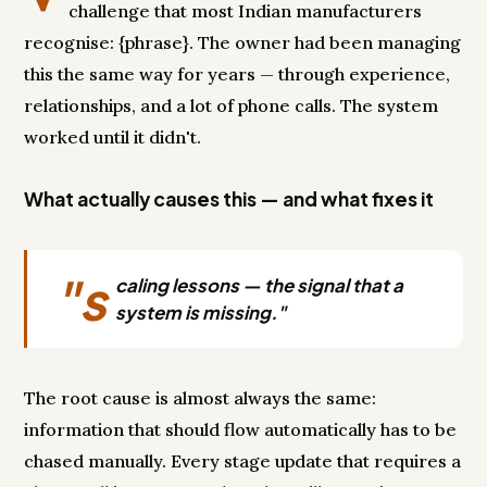
challenge that most Indian manufacturers
recognise: {phrase}. The owner had been managing
this the same way for years — through experience,
relationships, and a lot of phone calls. The system
worked until it didn't.
What actually causes this — and what fixes it
"s
caling lessons — the signal that a
system is missing."
The root cause is almost always the same:
information that should flow automatically has to be
chased manually. Every stage update that requires a