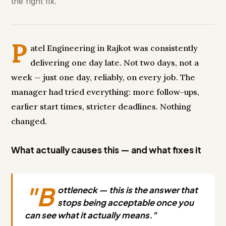
the right fix.
P
atel Engineering in Rajkot was consistently
delivering one day late. Not two days, not a
week — just one day, reliably, on every job. The
manager had tried everything: more follow-ups,
earlier start times, stricter deadlines. Nothing
changed.
What actually causes this — and what fixes it
"B
ottleneck — this is the answer that
stops being acceptable once you
can see what it actually means."