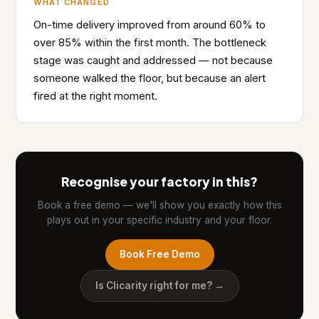
WHAT CHANGED
On-time delivery improved from around 60% to
over 85% within the first month. The bottleneck
stage was caught and addressed — not because
someone walked the floor, but because an alert
fired at the right moment.
Recognise your factory in this?
Book a free demo — we'll show you exactly how this
plays out in your specific industry and your floor.
Book Free Demo
Is Clicarity right for me? →