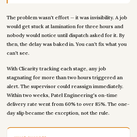
The problem wasn't effort — it was invisibility. A job
would get stuck at lamination for three hours and
nobody would notice until dispatch asked for it. By
then, the delay was baked in. You can't fix what you
can't see.
With Clicarity tracking each stage, any job
stagnating for more than two hours triggered an
alert. The supervisor could reassign immediately.
Within two weeks, Patel Engineering's on-time
delivery rate went from 60% to over 85%. The one-
day slip became the exception, not the rule.