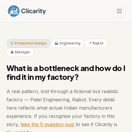
⏰ Production Delays
🏭 Engineering
📍 Rajkot
👤 Manager
What is a bottleneck and how do I
find it in my factory?
A real pattern, told through a fictional but realistic
factory — Patel Engineering, Rajkot. Every detail
here reflects what actual Indian manufacturers
experience. If you recognise your factory in this
story,
take the 5-question quiz
to see if Clicarity is