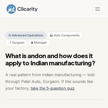
⚙️ Advanced Operations
🏭 Auto Components
📍 Gurgaon
👤 Manager
What is andon and how does it
apply to Indian manufacturing?
A real pattern from Indian manufacturing — told
through Patel Auto, Gurgaon. If this sounds like
your factory,
take the 5-question quiz
.