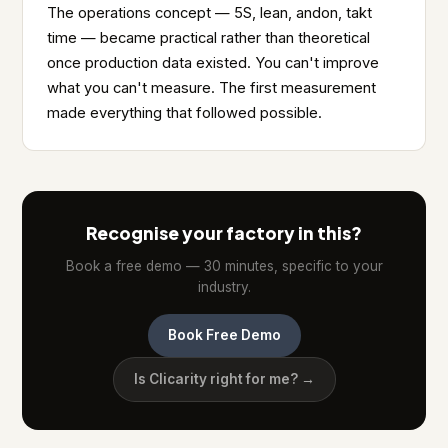
The operations concept — 5S, lean, andon, takt
time — became practical rather than theoretical
once production data existed. You can't improve
what you can't measure. The first measurement
made everything that followed possible.
Recognise your factory in this?
Book a free demo — 30 minutes, specific to your
industry.
Book Free Demo
Is Clicarity right for me? →