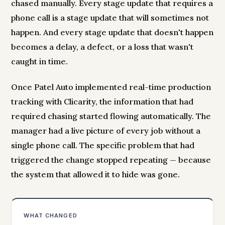
chased manually. Every stage update that requires a
phone call is a stage update that will sometimes not
happen. And every stage update that doesn't happen
becomes a delay, a defect, or a loss that wasn't
caught in time.
Once Patel Auto implemented real-time production
tracking with Clicarity, the information that had
required chasing started flowing automatically. The
manager had a live picture of every job without a
single phone call. The specific problem that had
triggered the change stopped repeating — because
the system that allowed it to hide was gone.
WHAT CHANGED