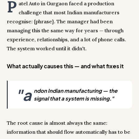
P
atel Auto in Gurgaon faced a production
challenge that most Indian manufacturers
recognise: {phrase}. The manager had been
managing this the same way for years — through
experience, relationships, and a lot of phone calls.
The system worked until it didn't.
What actually causes this — and what fixes it
"a
ndon Indian manufacturing — the
signal that a system is missing."
The root cause is almost always the same:
information that should flow automatically has to be