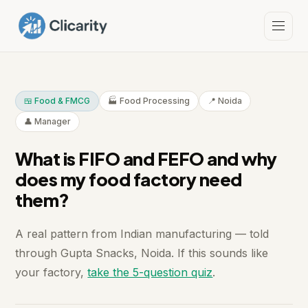
🍱 Food & FMCG
🏭 Food Processing
📍 Noida
👤 Manager
What is FIFO and FEFO and why
does my food factory need
them?
A real pattern from Indian manufacturing — told
through Gupta Snacks, Noida. If this sounds like
your factory,
take the 5-question quiz
.