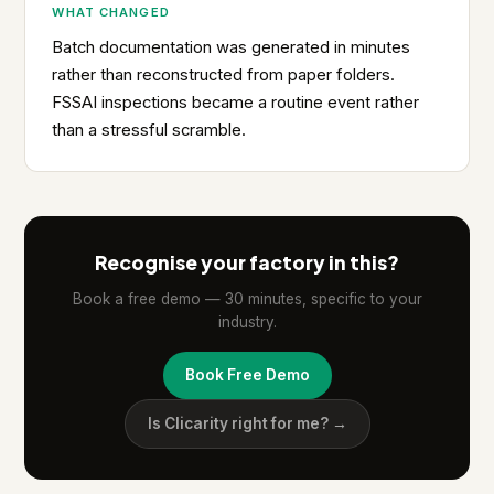
WHAT CHANGED
Batch documentation was generated in minutes
rather than reconstructed from paper folders.
FSSAI inspections became a routine event rather
than a stressful scramble.
Recognise your factory in this?
Book a free demo — 30 minutes, specific to your
industry.
Book Free Demo
Is Clicarity right for me? →