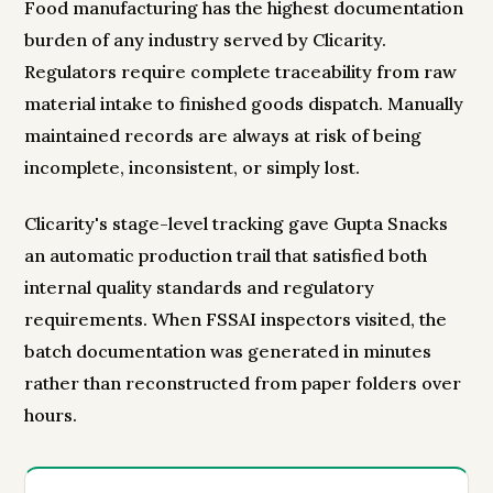
Food manufacturing has the highest documentation
burden of any industry served by Clicarity.
Regulators require complete traceability from raw
material intake to finished goods dispatch. Manually
maintained records are always at risk of being
incomplete, inconsistent, or simply lost.
Clicarity's stage-level tracking gave Gupta Snacks
an automatic production trail that satisfied both
internal quality standards and regulatory
requirements. When FSSAI inspectors visited, the
batch documentation was generated in minutes
rather than reconstructed from paper folders over
hours.