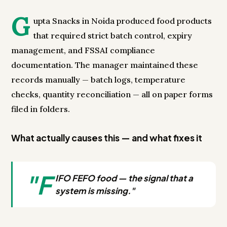
G
upta Snacks in Noida produced food products
that required strict batch control, expiry
management, and FSSAI compliance
documentation. The manager maintained these
records manually — batch logs, temperature
checks, quantity reconciliation — all on paper forms
filed in folders.
What actually causes this — and what fixes it
"F
IFO FEFO food — the signal that a
system is missing."