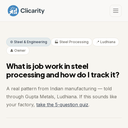
⚙️ Steel & Engineering
🏭 Steel Processing
📍 Ludhiana
👤 Owner
What is job work in steel
processing and how do I track it?
A real pattern from Indian manufacturing — told
through Gupta Metals, Ludhiana. If this sounds like
your factory,
take the 5-question quiz
.