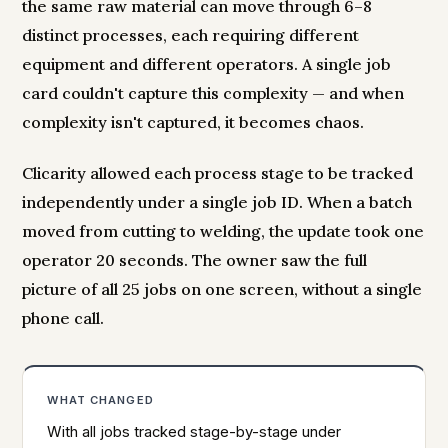
the same raw material can move through 6–8
distinct processes, each requiring different
equipment and different operators. A single job
card couldn't capture this complexity — and when
complexity isn't captured, it becomes chaos.
Clicarity allowed each process stage to be tracked
independently under a single job ID. When a batch
moved from cutting to welding, the update took one
operator 20 seconds. The owner saw the full
picture of all 25 jobs on one screen, without a single
phone call.
WHAT CHANGED
With all jobs tracked stage-by-stage under