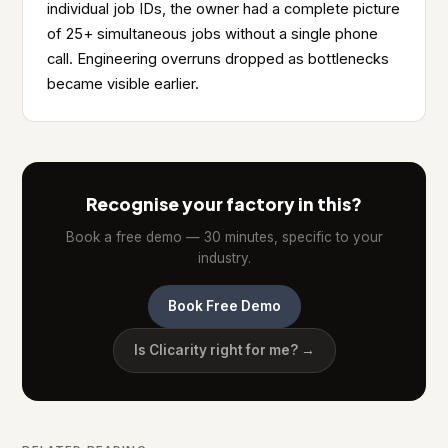
individual job IDs, the owner had a complete picture
of 25+ simultaneous jobs without a single phone
call. Engineering overruns dropped as bottlenecks
became visible earlier.
Recognise your factory in this?
Book a free demo — 30 minutes, specific to your
industry.
Book Free Demo
Is Clicarity right for me? →