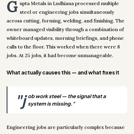
G
upta Metals in Ludhiana processed multiple
steel or engineering jobs simultaneously
across cutting, forming, welding, and finishing. The
owner managed visibility through a combination of
whiteboard updates, morning briefings, and phone
calls to the floor. This worked when there were 8
jobs. At 25 jobs, it had become unmanageable.
What actually causes this — and what fixes it
"j
ob work steel — the signal that a
system is missing."
Engineering jobs are particularly complex because