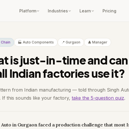
Platform
Industries
Learn
Pricing
 Chain
🏭 Auto Components
📍 Gurgaon
👤 Manager
t is just-in-time and can
l Indian factories use it?
attern from Indian manufacturing — told through Singh Aut
If this sounds like your factory,
take the 5-question quiz
.
 Auto in Gurgaon faced a production challenge that most 