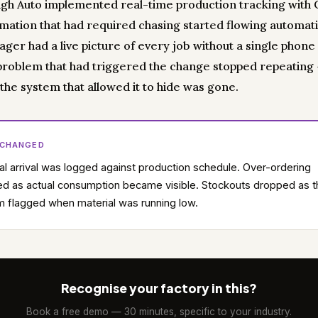
gh Auto implemented real-time production tracking with Cl
rmation that had required chasing started flowing automatic
er had a live picture of every job without a single phone 
 problem that had triggered the change stopped repeating
the system that allowed it to hide was gone.
 CHANGED
al arrival was logged against production schedule. Over-ordering
d as actual consumption became visible. Stockouts dropped as t
 flagged when material was running low.
Recognise your factory in this?
Book a free demo — 30 minutes, specific to your industry.