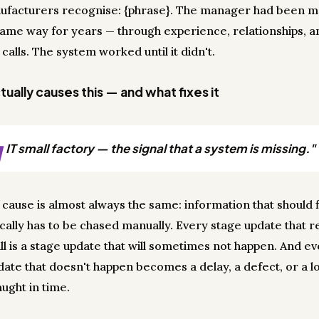
ufacturers recognise: {phrase}. The manager had been 
 same way for years — through experience, relationships, an
calls. The system worked until it didn't.
ually causes this — and what fixes it
J
IT small factory — the signal that a system is missing."
 cause is almost always the same: information that should 
cally has to be chased manually. Every stage update that r
ll is a stage update that will sometimes not happen. And e
date that doesn't happen becomes a delay, a defect, or a lo
ught in time.