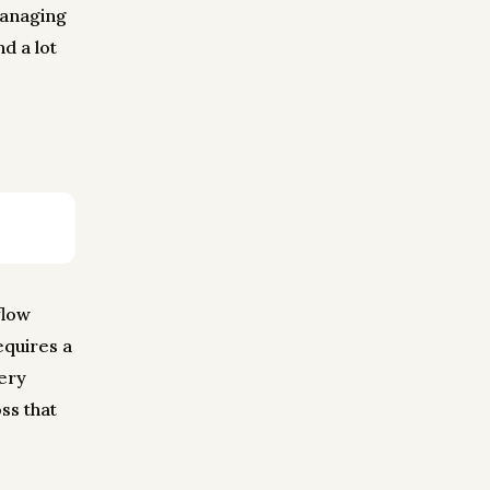
managing
d a lot
flow
equires a
very
ss that