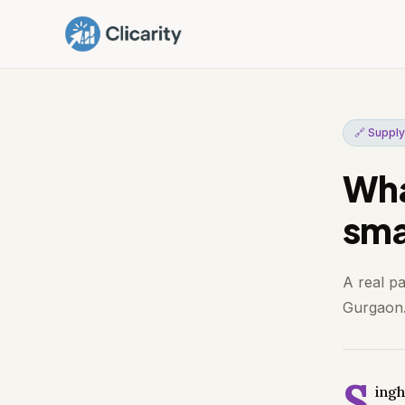
🔗 Supply
Wha
smal
A real p
Gurgaon. 
S
ingh