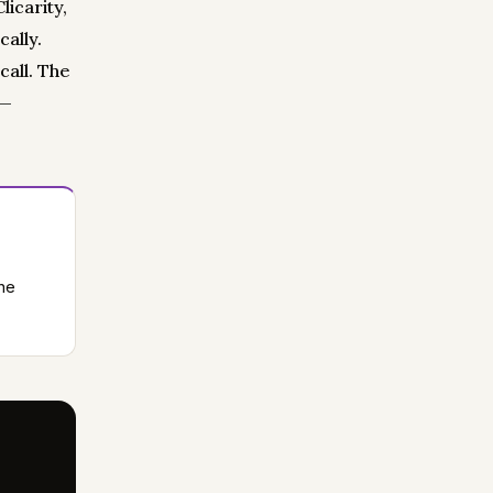
icarity,
ally.
call. The
 —
he