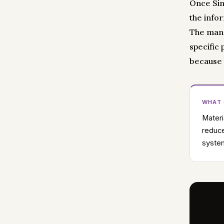
Once Sin
the info
The manag
specific
because 
WHAT
Materi
reduce
system