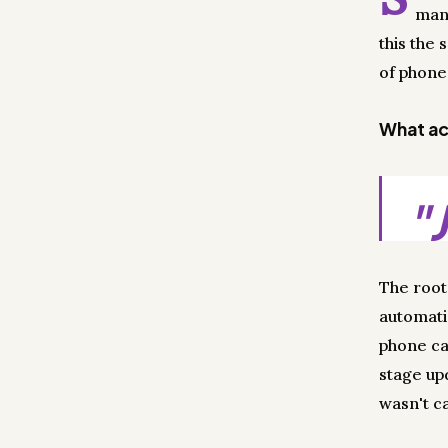
man
this the
of phone 
What act
"
The root
automati
phone ca
stage up
wasn't ca