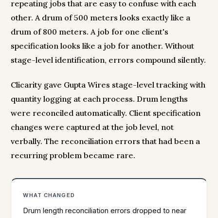
repeating jobs that are easy to confuse with each
other. A drum of 500 meters looks exactly like a
drum of 800 meters. A job for one client's
specification looks like a job for another. Without
stage-level identification, errors compound silently.
Clicarity gave Gupta Wires stage-level tracking with
quantity logging at each process. Drum lengths
were reconciled automatically. Client specification
changes were captured at the job level, not
verbally. The reconciliation errors that had been a
recurring problem became rare.
WHAT CHANGED
Drum length reconciliation errors dropped to near