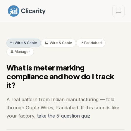
🔌 Wire & Cable
🏭 Wire & Cable
📍 Faridabad
👤 Manager
What is meter marking
compliance and how do I track
it?
A real pattern from Indian manufacturing — told
through Gupta Wires, Faridabad. If this sounds like
your factory,
take the 5-question quiz
.