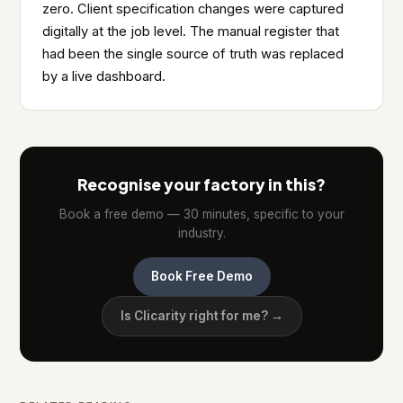
zero. Client specification changes were captured
digitally at the job level. The manual register that
had been the single source of truth was replaced
by a live dashboard.
Recognise your factory in this?
Book a free demo — 30 minutes, specific to your
industry.
Book Free Demo
Is Clicarity right for me? →