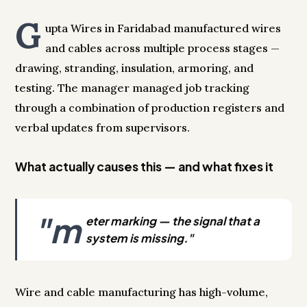
G
upta Wires in Faridabad manufactured wires
and cables across multiple process stages —
drawing, stranding, insulation, armoring, and
testing. The manager managed job tracking
through a combination of production registers and
verbal updates from supervisors.
What actually causes this — and what fixes it
"m
eter marking — the signal that a
system is missing."
Wire and cable manufacturing has high-volume,