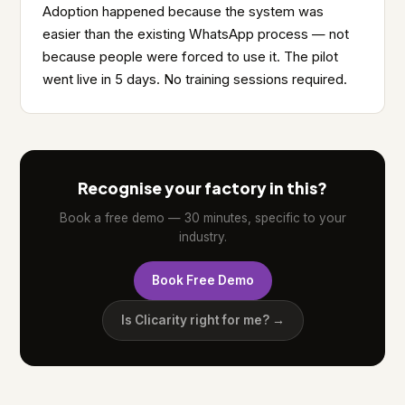
Adoption happened because the system was
easier than the existing WhatsApp process — not
because people were forced to use it. The pilot
went live in 5 days. No training sessions required.
Recognise your factory in this?
Book a free demo — 30 minutes, specific to your
industry.
Book Free Demo
Is Clicarity right for me? →