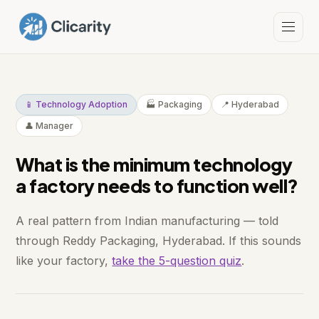
📱 Technology Adoption
🏭 Packaging
📍 Hyderabad
👤 Manager
What is the minimum technology
a factory needs to function well?
A real pattern from Indian manufacturing — told
through Reddy Packaging, Hyderabad. If this sounds
like your factory,
take the 5-question quiz
.