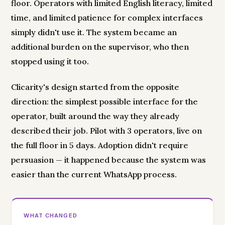
floor. Operators with limited English literacy, limited
time, and limited patience for complex interfaces
simply didn't use it. The system became an
additional burden on the supervisor, who then
stopped using it too.
Clicarity's design started from the opposite
direction: the simplest possible interface for the
operator, built around the way they already
described their job. Pilot with 3 operators, live on
the full floor in 5 days. Adoption didn't require
persuasion — it happened because the system was
easier than the current WhatsApp process.
WHAT CHANGED