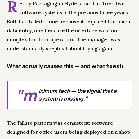
R
eddy Packaging in Hyderabad had tried two
software systems in the previous three years.
Both had failed — one because it required too much
data entry, one because the interface was too
complex for floor operators. The manager was
understandably sceptical about trying again.
What actually causes this — and what fixes it
"m
inimum tech — the signal that a
system is missing."
The failure pattern was consistent: software
designed for office users being deployed on a shop