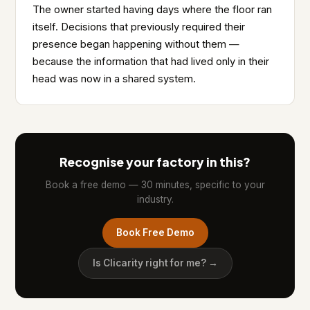
The owner started having days where the floor ran
itself. Decisions that previously required their
presence began happening without them —
because the information that had lived only in their
head was now in a shared system.
Recognise your factory in this?
Book a free demo — 30 minutes, specific to your
industry.
Book Free Demo
Is Clicarity right for me? →