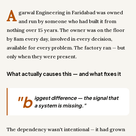
A
garwal Engineering in Faridabad was owned
and run by someone who had built it from
nothing over 15 years. The owner was on the floor
by 8am every day, involved in every decision,
available for every problem. The factory ran — but
only when they were present.
What actually causes this — and what fixes it
"b
iggest difference — the signal that
a system is missing."
The dependency wasn't intentional — it had grown