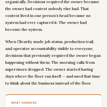
organically. Decisions required the owner because
the owner had context nobody else had. That
context lived in one person's head because no
system had ever captured it. The owner had
become the system.
When Clicarity made job status, production trail,
and operator accountability visible to everyone,
decisions that previously required the owner began
happening without them. The morning calls from
supervisors dropped. The owner started having
days where the floor ran itself — and used that time
to think about the business instead of the floor.
WHAT CHANGED