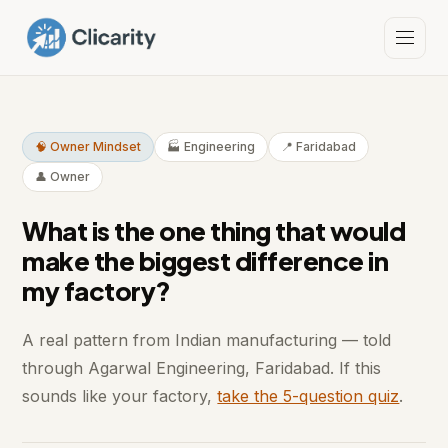
🧠 Owner Mindset
🏭 Engineering
📍 Faridabad
👤 Owner
What is the one thing that would
make the biggest difference in
my factory?
A real pattern from Indian manufacturing — told
through Agarwal Engineering, Faridabad. If this
sounds like your factory,
take the 5-question quiz
.