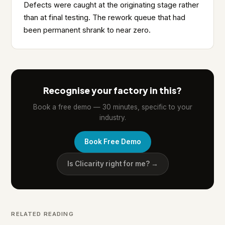
Defects were caught at the originating stage rather
than at final testing. The rework queue that had
been permanent shrank to near zero.
Recognise your factory in this?
Book a free demo — 30 minutes, specific to your
industry.
Book Free Demo
Is Clicarity right for me? →
RELATED READING