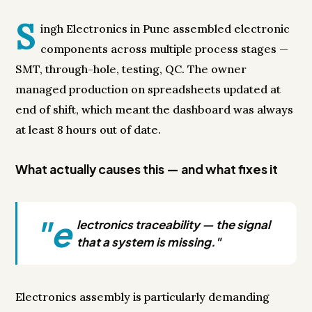
S
ingh Electronics in Pune assembled electronic
components across multiple process stages —
SMT, through-hole, testing, QC. The owner
managed production on spreadsheets updated at
end of shift, which meant the dashboard was always
at least 8 hours out of date.
What actually causes this — and what fixes it
"e
lectronics traceability — the signal
that a system is missing."
Electronics assembly is particularly demanding