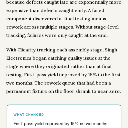
because defects caught late are exponentially more
expensive than defects caught early. A failed
component discovered at final testing means
rework across multiple stages. Without stage-level
tracking, failures were only caught at the end.
With Clicarity tracking each assembly stage, Singh
Electronics began catching quality issues at the
stage where they originated rather than at final
testing. First-pass yield improved by 15% in the first
two months. The rework queue that had been a
permanent fixture on the floor shrank to near zero.
WHAT CHANGED
First-pass yield improved by 15% in two months.