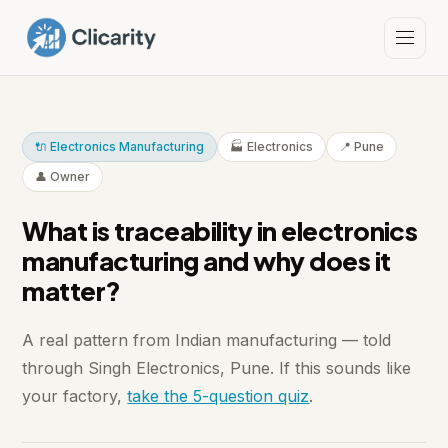
🔌 Electronics Manufacturing
🏭 Electronics
📍 Pune
👤 Owner
What is traceability in electronics
manufacturing and why does it
matter?
A real pattern from Indian manufacturing — told
through Singh Electronics, Pune. If this sounds like
your factory,
take the 5-question quiz
.