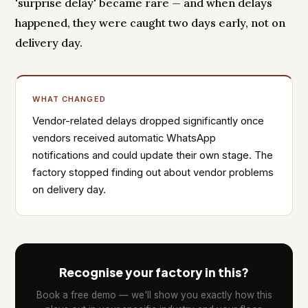
'surprise delay' became rare — and when delays
happened, they were caught two days early, not on
delivery day.
WHAT CHANGED
Vendor-related delays dropped significantly once
vendors received automatic WhatsApp
notifications and could update their own stage. The
factory stopped finding out about vendor problems
on delivery day.
Recognise your factory in this?
Book a free demo — we'll show you exactly how this