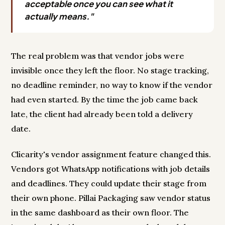
acceptable once you can see what it
actually means."
The real problem was that vendor jobs were
invisible once they left the floor. No stage tracking,
no deadline reminder, no way to know if the vendor
had even started. By the time the job came back
late, the client had already been told a delivery
date.
Clicarity's vendor assignment feature changed this.
Vendors got WhatsApp notifications with job details
and deadlines. They could update their stage from
their own phone. Pillai Packaging saw vendor status
in the same dashboard as their own floor. The