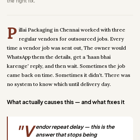
the right fix.
P
illai Packaging in Chennai worked with three
regular vendors for outsourced jobs. Every
time a vendor job was sent out, The owner would
WhatsApp them the details, get a 'haan bhai
karenge' reply, and then wait. Sometimes the job
came back on time. Sometimes it didn't. There was
no system to know which until delivery day.
What actually causes this — and what fixes it
"V
endor repeat delay — this is the
answer that stops being