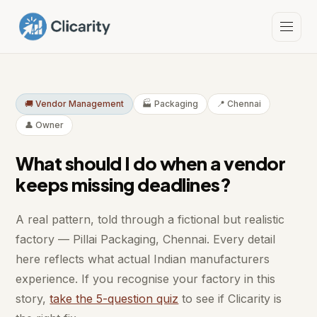
🚚 Vendor Management
🏭 Packaging
📍 Chennai
👤 Owner
What should I do when a vendor
keeps missing deadlines?
A real pattern, told through a fictional but realistic
factory — Pillai Packaging, Chennai. Every detail
here reflects what actual Indian manufacturers
experience. If you recognise your factory in this
story,
take the 5-question quiz
to see if Clicarity is