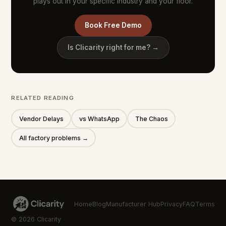
plays out in your specific industry and your floor.
Book Free Demo
Is Clicarity right for me? →
RELATED READING
Vendor Delays
vs WhatsApp
The Chaos
All factory problems →
Home
Blog
Manufacturer Hub
Privacy
FAQ
Terms
© 2026 Clicarity