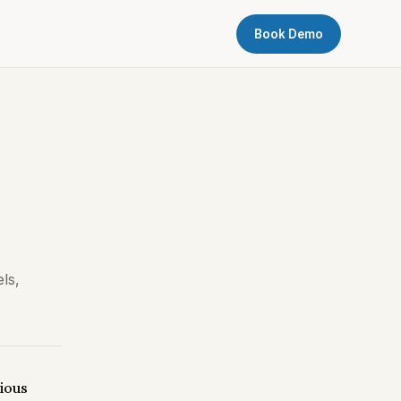
Book Demo
ls,
vious