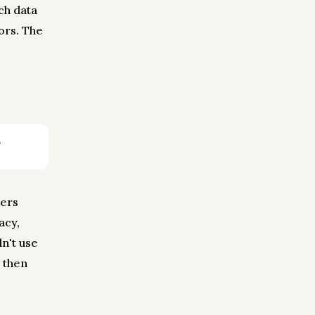
ch data
ors. The
sers
acy,
dn't use
 then