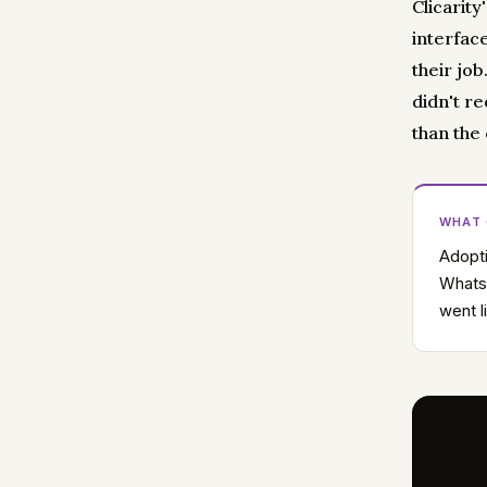
Clicarity
interfac
their job
didn't r
than the
WHAT
Adopti
WhatsA
went l