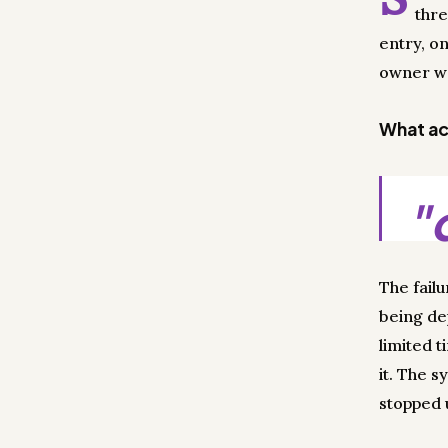
thre
entry, o
owner wa
What act
"
The fail
being dep
limited t
it. The 
stopped u