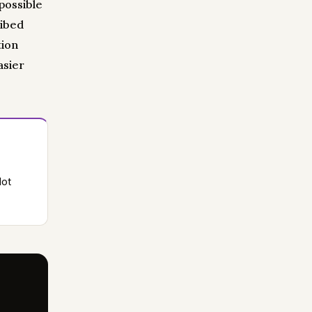
 possible
ribed
tion
asier
lot