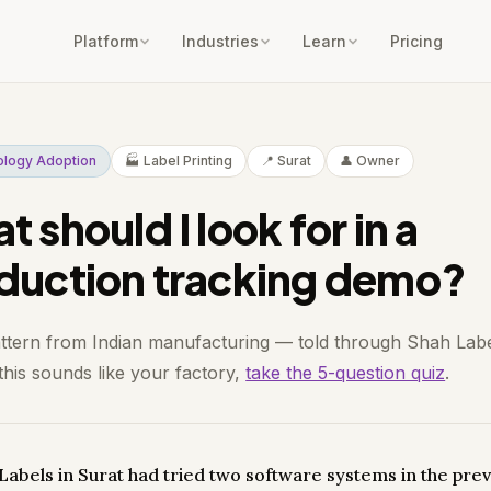
Platform
Industries
Learn
Pricing
ology Adoption
🏭 Label Printing
📍 Surat
👤 Owner
 should I look for in a
duction tracking demo?
attern from Indian manufacturing — told through Shah Labe
 this sounds like your factory,
take the 5-question quiz
.
Labels in Surat had tried two software systems in the pre