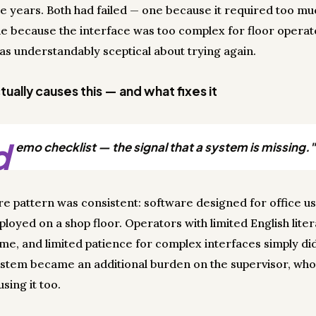
e years. Both had failed — one because it required too mu
ne because the interface was too complex for floor operat
s understandably sceptical about trying again.
ually causes this — and what fixes it
d
emo checklist — the signal that a system is missing."
ure pattern was consistent: software designed for office u
loyed on a shop floor. Operators with limited English liter
ime, and limited patience for complex interfaces simply di
system became an additional burden on the supervisor, who
sing it too.