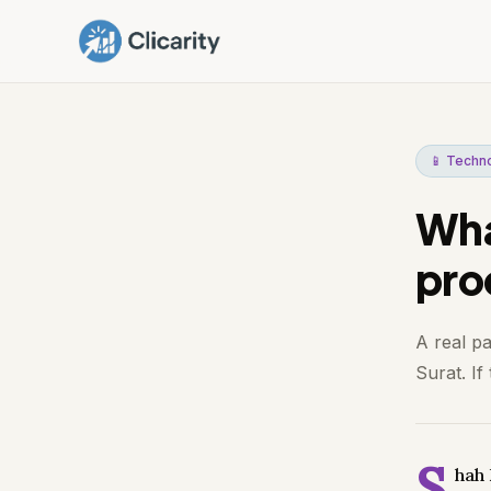
📱 Techn
What
pro
A real p
Surat. If
S
hah 