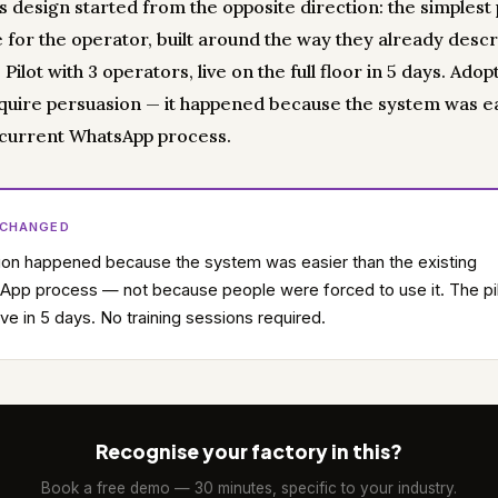
's design started from the opposite direction: the simplest
e for the operator, built around the way they already desc
. Pilot with 3 operators, live on the full floor in 5 days. Adop
equire persuasion — it happened because the system was e
 current WhatsApp process.
 CHANGED
on happened because the system was easier than the existing
pp process — not because people were forced to use it. The pi
ive in 5 days. No training sessions required.
Recognise your factory in this?
Book a free demo — 30 minutes, specific to your industry.