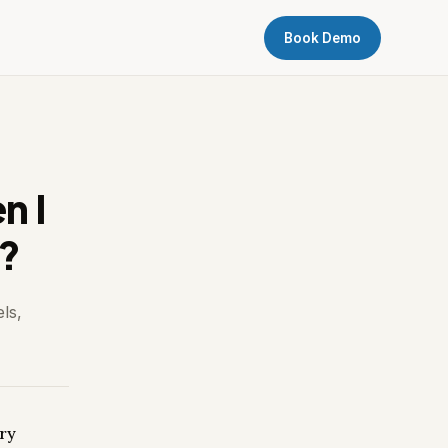
Book Demo
n I
s?
ls,
ery