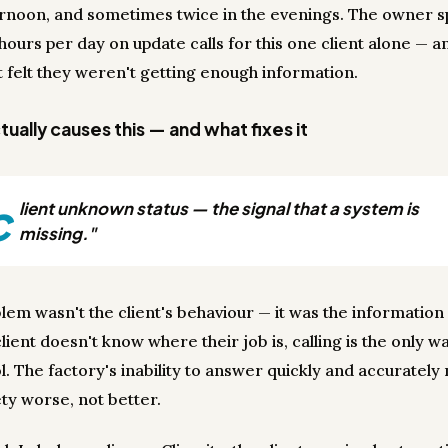
rnoon, and sometimes twice in the evenings. The owner s
hours per day on update calls for this one client alone — and
t felt they weren't getting enough information.
ually causes this — and what fixes it
c
lient unknown status — the signal that a system is
missing."
lem wasn't the client's behaviour — it was the informatio
ient doesn't know where their job is, calling is the only wa
l. The factory's inability to answer quickly and accuratel
ety worse, not better.