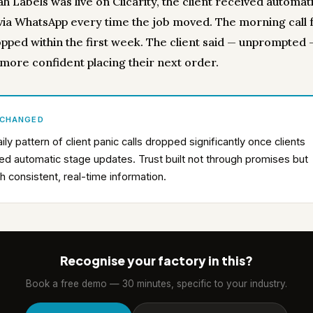
h Labels was live on Clicarity, the client received automat
via WhatsApp every time the job moved. The morning call 
opped within the first week. The client said — unprompted 
 more confident placing their next order.
 CHANGED
ily pattern of client panic calls dropped significantly once clients
ed automatic stage updates. Trust built not through promises but
h consistent, real-time information.
Recognise your factory in this?
Book a free demo — 30 minutes, specific to your industry.