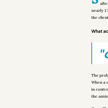
afte
nearly 2 
the clien
What act
"
The prob
When a cl
in contro
the anxi