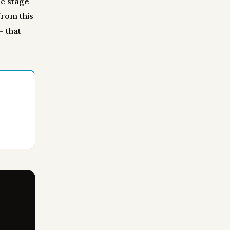
ic stage
from this
— that