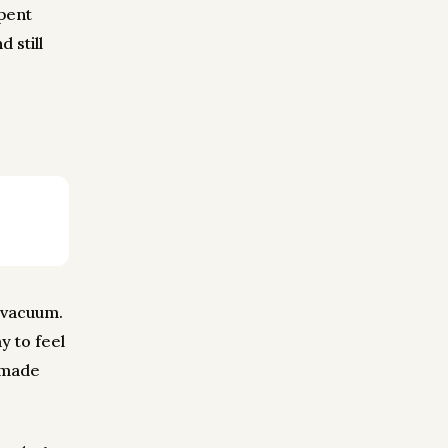
pent
 still
n vacuum.
y to feel
y made