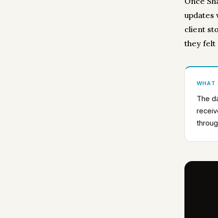
Once Sha
updates 
client st
they felt
WHAT
The da
receiv
throug