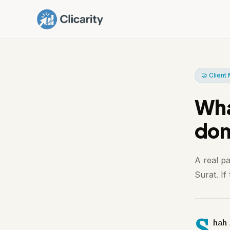
🤝 Clien
What
don
A real p
Surat. If
S
hah 