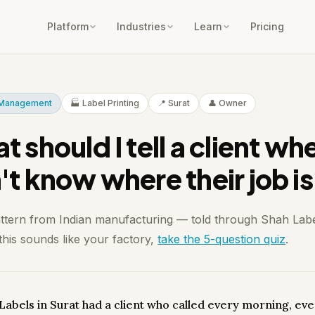
Platform
Industries
Learn
Pricing
t Management
🏭 Label Printing
📍 Surat
👤 Owner
 should I tell a client whe
't know where their job i
attern from Indian manufacturing — told through Shah Labe
 this sounds like your factory,
take the 5-question quiz
.
Labels in Surat had a client who called every morning, ev