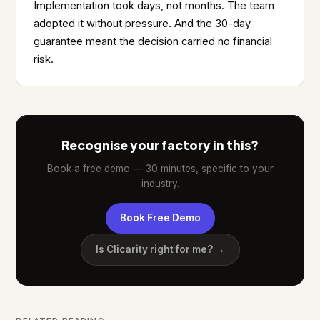
Implementation took days, not months. The team
adopted it without pressure. And the 30-day
guarantee meant the decision carried no financial
risk.
Recognise your factory in this?
Book a free demo — 30 minutes, specific to your
industry.
Book Free Demo
Is Clicarity right for me? →