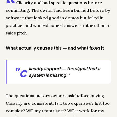
Clicarity and had specific questions before
committing. The owner had been burned before by
software that looked good in demos but failed in
practice, and wanted honest answers rather than a
sales pitch.
What actually causes this — and what fixes it
"c
licarity support — the signal that a
system is missing."
The questions factory owners ask before buying
Clicarity are consistent: Is it too expensive? Is it too
complex? Will my team use it? Will it work for my