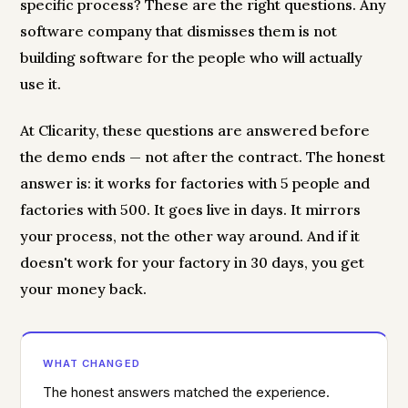
specific process? These are the right questions. Any
software company that dismisses them is not
building software for the people who will actually
use it.
At Clicarity, these questions are answered before
the demo ends — not after the contract. The honest
answer is: it works for factories with 5 people and
factories with 500. It goes live in days. It mirrors
your process, not the other way around. And if it
doesn't work for your factory in 30 days, you get
your money back.
WHAT CHANGED
The honest answers matched the experience.