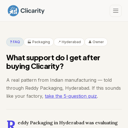
❓ FAQ
🏭 Packaging
📍 Hyderabad
👤 Owner
What support do I get after
buying Clicarity?
A real pattern from Indian manufacturing — told
through Reddy Packaging, Hyderabad. If this sounds
like your factory,
take the 5-question quiz
.
R
eddy Packaging in Hyderabad was evaluating