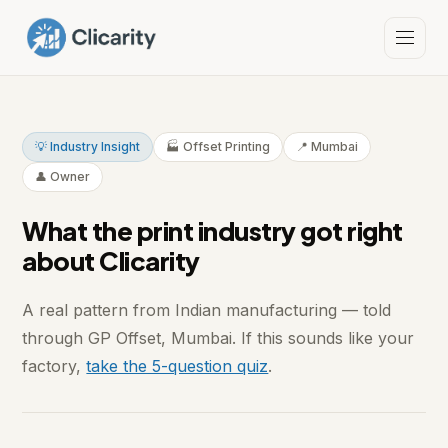
💡 Industry Insight
🏭 Offset Printing
📍 Mumbai
👤 Owner
What the print industry got right
about Clicarity
A real pattern from Indian manufacturing — told
through GP Offset, Mumbai. If this sounds like your
factory,
take the 5-question quiz
.