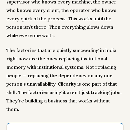
supervisor who knows every machine, the owner
who knows every client, the operator who knows
every quirk of the process. This works until the
person isn't there. Then everything slows down
while everyone waits.
The factories that are quietly succeeding in India
right now are the ones replacing institutional
memory with institutional systems. Not replacing
people — replacing the dependency on any one
person's unavailability. Clicarity is one part of that
shift. The factories using it aren't just tracking jobs.
They're building a business that works without
them.