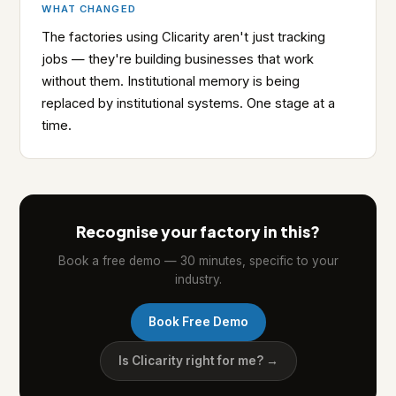
WHAT CHANGED
The factories using Clicarity aren't just tracking
jobs — they're building businesses that work
without them. Institutional memory is being
replaced by institutional systems. One stage at a
time.
Recognise your factory in this?
Book a free demo — 30 minutes, specific to your
industry.
Book Free Demo
Is Clicarity right for me? →