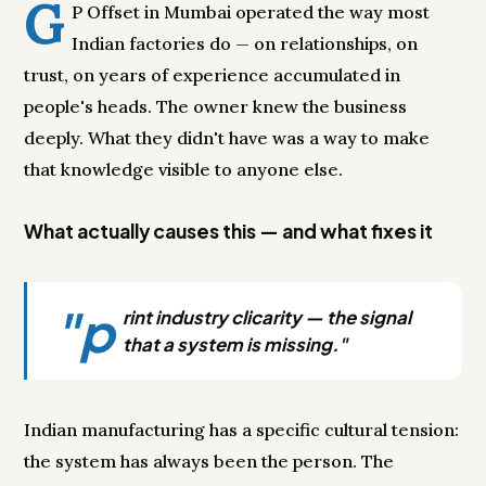
G
P Offset in Mumbai operated the way most
Indian factories do — on relationships, on
trust, on years of experience accumulated in
people's heads. The owner knew the business
deeply. What they didn't have was a way to make
that knowledge visible to anyone else.
What actually causes this — and what fixes it
"p
rint industry clicarity — the signal
that a system is missing."
Indian manufacturing has a specific cultural tension:
the system has always been the person. The