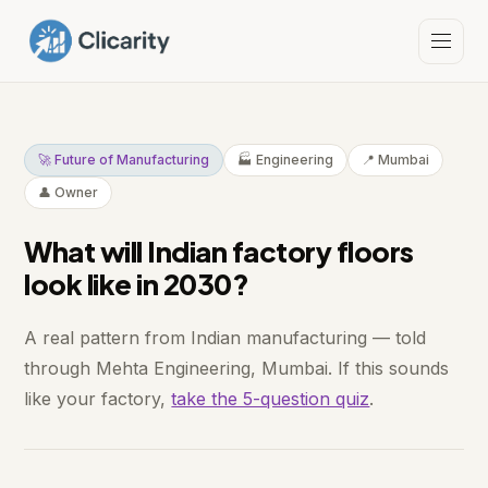
🚀 Future of Manufacturing
🏭 Engineering
📍 Mumbai
👤 Owner
What will Indian factory floors
look like in 2030?
A real pattern from Indian manufacturing — told
through Mehta Engineering, Mumbai. If this sounds
like your factory,
take the 5-question quiz
.