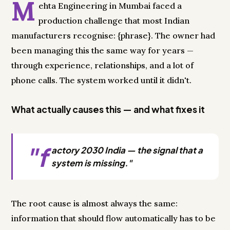
M
ehta Engineering in Mumbai faced a
production challenge that most Indian
manufacturers recognise: {phrase}. The owner had
been managing this the same way for years —
through experience, relationships, and a lot of
phone calls. The system worked until it didn't.
What actually causes this — and what fixes it
"f
actory 2030 India — the signal that a
system is missing."
The root cause is almost always the same:
information that should flow automatically has to be