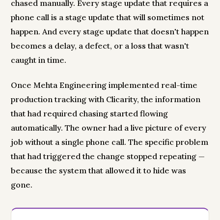
chased manually. Every stage update that requires a
phone call is a stage update that will sometimes not
happen. And every stage update that doesn't happen
becomes a delay, a defect, or a loss that wasn't
caught in time.
Once Mehta Engineering implemented real-time
production tracking with Clicarity, the information
that had required chasing started flowing
automatically. The owner had a live picture of every
job without a single phone call. The specific problem
that had triggered the change stopped repeating —
because the system that allowed it to hide was
gone.