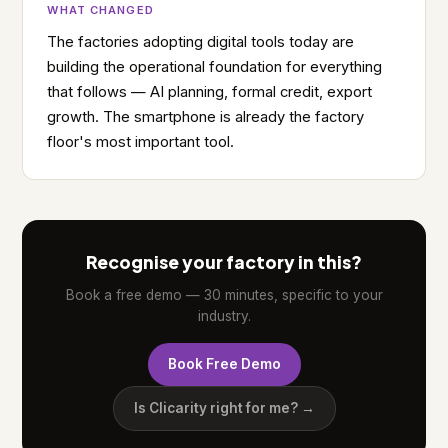
WHAT CHANGED
The factories adopting digital tools today are
building the operational foundation for everything
that follows — AI planning, formal credit, export
growth. The smartphone is already the factory
floor's most important tool.
Recognise your factory in this?
Book a free demo — 30 minutes, specific to your
industry.
Book Free Demo
Is Clicarity right for me? →