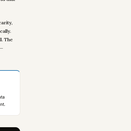
arity,
ally.
l. The
 —
ata
nt.