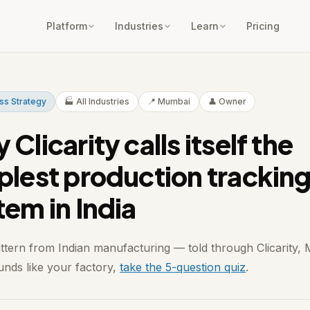
Platform
Industries
Learn
Pricing
ss Strategy
🏭 All Industries
📍 Mumbai
👤 Owner
Clicarity calls itself the
plest production trackin
tem in India
attern from Indian manufacturing — told through Clicarity,
ounds like your factory,
take the 5-question quiz
.