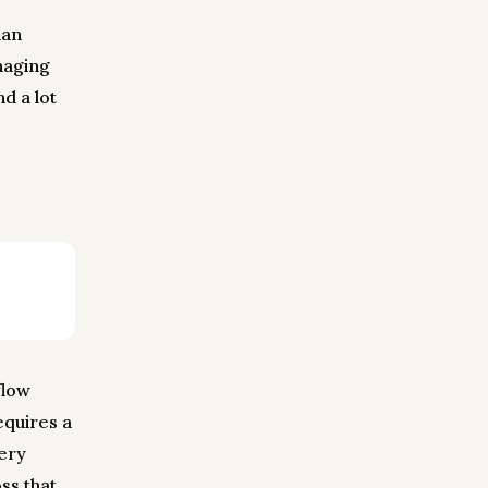
ian
naging
d a lot
flow
equires a
very
ss that