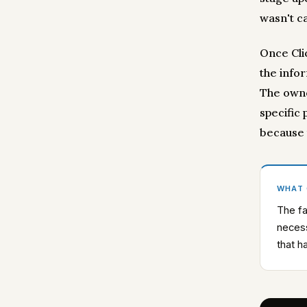
wasn't ca
Once Cli
the info
The owner
specific
because 
WHAT
The fa
necess
that h