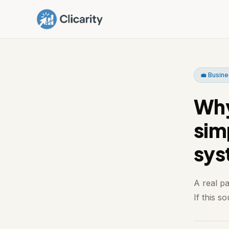
💼 Busine
Why 
sim
sys
A real p
If this s