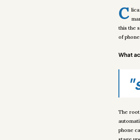
C
lic
man
this the
of phone 
What act
"
The root
automati
phone ca
stage up