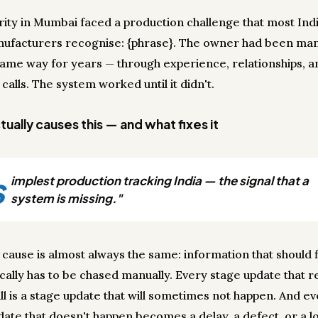
arity in Mumbai faced a production challenge that most Ind
ufacturers recognise: {phrase}. The owner had been ma
 same way for years — through experience, relationships, an
calls. The system worked until it didn't.
ually causes this — and what fixes it
s
implest production tracking India — the signal that a
system is missing."
 cause is almost always the same: information that should 
cally has to be chased manually. Every stage update that r
ll is a stage update that will sometimes not happen. And e
date that doesn't happen becomes a delay, a defect, or a lo