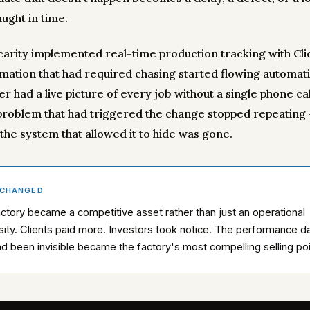
ught in time.
carity implemented real-time production tracking with Clic
rmation that had required chasing started flowing automatic
 had a live picture of every job without a single phone cal
 problem that had triggered the change stopped repeating
the system that allowed it to hide was gone.
 CHANGED
ctory became a competitive asset rather than just an operational
ity. Clients paid more. Investors took notice. The performance d
ad been invisible became the factory's most compelling selling poi