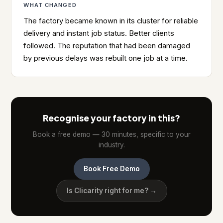
WHAT CHANGED
The factory became known in its cluster for reliable
delivery and instant job status. Better clients
followed. The reputation that had been damaged
by previous delays was rebuilt one job at a time.
Recognise your factory in this?
Book a free demo — 30 minutes, specific to your
industry.
Book Free Demo
Is Clicarity right for me? →