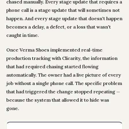
chased manually. Every stage update that requires a
phone call is a stage update that will sometimes not
happen. And every stage update that doesn't happen
becomes a delay, a defect, or a loss that wasn't
caught in time.
Once Verma Shoes implemented real-time
production tracking with Clicarity, the information
that had required chasing started flowing
automatically. The owner had a live picture of every
job without a single phone call. The specific problem
that had triggered the change stopped repeating —
because the system that allowed it to hide was
gone.