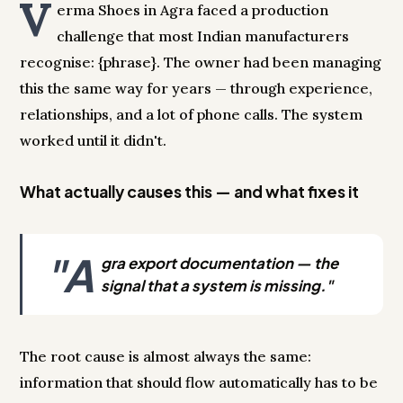
V
erma Shoes in Agra faced a production
challenge that most Indian manufacturers
recognise: {phrase}. The owner had been managing
this the same way for years — through experience,
relationships, and a lot of phone calls. The system
worked until it didn't.
What actually causes this — and what fixes it
"A
gra export documentation — the
signal that a system is missing."
The root cause is almost always the same:
information that should flow automatically has to be