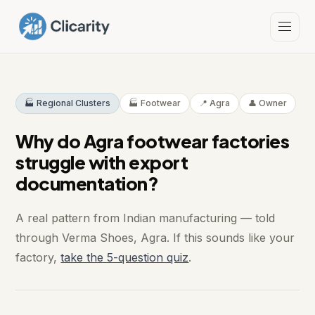
🏭 Regional Clusters
🏭 Footwear
📍 Agra
👤 Owner
Why do Agra footwear factories
struggle with export
documentation?
A real pattern from Indian manufacturing — told
through Verma Shoes, Agra. If this sounds like your
factory,
take the 5-question quiz
.