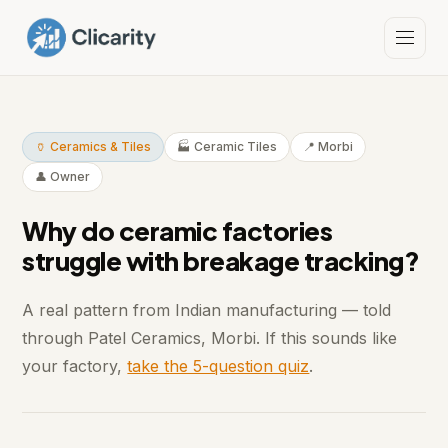
🏺 Ceramics & Tiles
🏭 Ceramic Tiles
📍 Morbi
👤 Owner
Why do ceramic factories
struggle with breakage tracking?
A real pattern from Indian manufacturing — told
through Patel Ceramics, Morbi. If this sounds like
your factory,
take the 5-question quiz
.