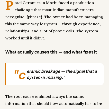
P
atel Ceramics in Morbi faced a production
challenge that most Indian manufacturers
recognise: {phrase}. The owner had been managing
this the same way for years — through experience,
relationships, and a lot of phone calls. The system
worked until it didn't.
What actually causes this — and what fixes it
"c
eramic breakage — the signal that a
system is missing."
The root cause is almost always the same:
information that should flow automatically has to be