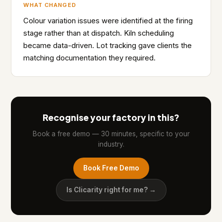
WHAT CHANGED
Colour variation issues were identified at the firing
stage rather than at dispatch. Kiln scheduling
became data-driven. Lot tracking gave clients the
matching documentation they required.
Recognise your factory in this?
Book a free demo — 30 minutes, specific to your
industry.
Book Free Demo
Is Clicarity right for me? →