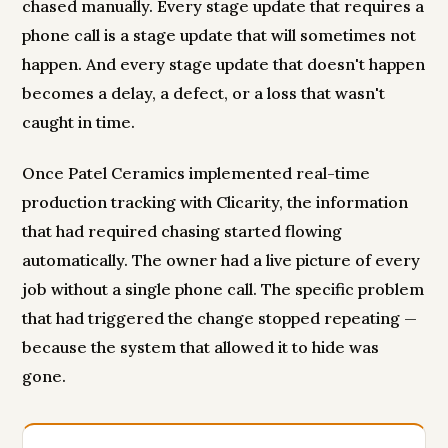
chased manually. Every stage update that requires a
phone call is a stage update that will sometimes not
happen. And every stage update that doesn't happen
becomes a delay, a defect, or a loss that wasn't
caught in time.
Once Patel Ceramics implemented real-time
production tracking with Clicarity, the information
that had required chasing started flowing
automatically. The owner had a live picture of every
job without a single phone call. The specific problem
that had triggered the change stopped repeating —
because the system that allowed it to hide was
gone.