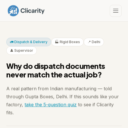
🚛 Dispatch & Delivery
🏭 Rigid Boxes
📍 Delhi
👤 Supervisor
Why do dispatch documents
never match the actual job?
A real pattern from Indian manufacturing — told
through Gupta Boxes, Delhi. If this sounds like your
factory,
take the 5-question quiz
to see if Clicarity
fits.