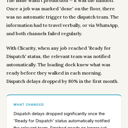
The issue wasn't production — it was the handoff.
Once a job was marked 'done' on the floor, there
was no automatic trigger to the dispatch team. The
information had to travel verbally, or via WhatsApp,
and both channels failed regularly.
With Clicarity, when any job reached 'Ready for
Dispatch' status, the relevant team was notified
automatically. The loading dock knew what was
ready before they walked in each morning.
Dispatch delays dropped by 80% in the first month.
WHAT CHANGED
Dispatch delays dropped significantly once the
'Ready for Dispatch' status automatically notified