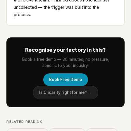
the relevant team. Finished goods no longer sat
uncollected — the trigger was built into the
process.
Recognise your factory in this?
Book a free demo — 30 minutes, no pressure,
specific to your industry.
Book Free Demo
Is Clicarity right for me? →
RELATED READING