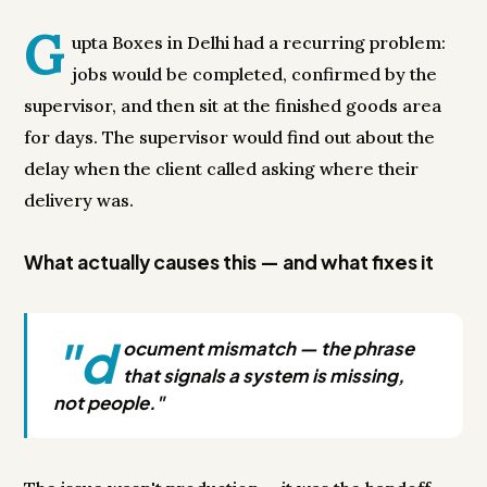
G
upta Boxes in Delhi had a recurring problem:
jobs would be completed, confirmed by the
supervisor, and then sit at the finished goods area
for days. The supervisor would find out about the
delay when the client called asking where their
delivery was.
What actually causes this — and what fixes it
"d
ocument mismatch — the phrase
that signals a system is missing,
not people."