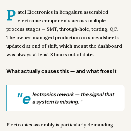
P
atel Electronics in Bengaluru assembled
electronic components across multiple
process stages — SMT, through-hole, testing, QC.
The owner managed production on spreadsheets
updated at end of shift, which meant the dashboard
was always at least 8 hours out of date.
What actually causes this — and what fixes it
"e
lectronics rework — the signal that
a system is missing."
Electronics assembly is particularly demanding