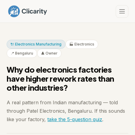
🔌 Electronics Manufacturing
🏭 Electronics
📍 Bengaluru
👤 Owner
Why do electronics factories
have higher rework rates than
other industries?
A real pattern from Indian manufacturing — told
through Patel Electronics, Bengaluru. If this sounds
like your factory,
take the 5-question quiz
.