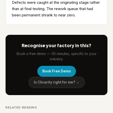
Defects were caught at the originating stage rather
than at final testing. The rework queue that had
been permanent shrank to near zero.
Recognise your factory in this?
Book a free demo — 30 minutes, specific to your
industry.
Book Free Demo
Is Clicarity right for me? →
RELATED READING