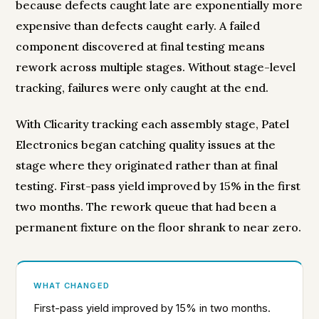
because defects caught late are exponentially more
expensive than defects caught early. A failed
component discovered at final testing means
rework across multiple stages. Without stage-level
tracking, failures were only caught at the end.
With Clicarity tracking each assembly stage, Patel
Electronics began catching quality issues at the
stage where they originated rather than at final
testing. First-pass yield improved by 15% in the first
two months. The rework queue that had been a
permanent fixture on the floor shrank to near zero.
WHAT CHANGED
First-pass yield improved by 15% in two months.