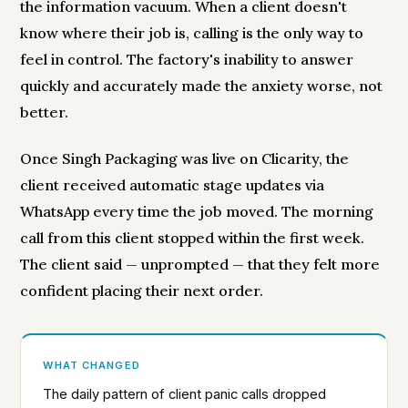
the information vacuum. When a client doesn't
know where their job is, calling is the only way to
feel in control. The factory's inability to answer
quickly and accurately made the anxiety worse, not
better.
Once Singh Packaging was live on Clicarity, the
client received automatic stage updates via
WhatsApp every time the job moved. The morning
call from this client stopped within the first week.
The client said — unprompted — that they felt more
confident placing their next order.
WHAT CHANGED
The daily pattern of client panic calls dropped