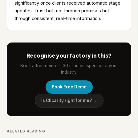
significantly once clients received automatic stage
updates. Trust built not through promises but
through consistent, real-time information.
Recognise your factory in this?
Book a free demo — 30 minutes, specific to your
industry.
Book Free Demo
Is Clicarity right for me? →
RELATED READING