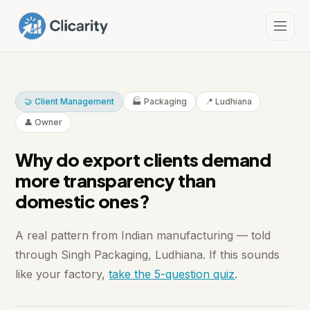
🤝 Client Management
🏭 Packaging
📍 Ludhiana
👤 Owner
Why do export clients demand
more transparency than
domestic ones?
A real pattern from Indian manufacturing — told
through Singh Packaging, Ludhiana. If this sounds
like your factory,
take the 5-question quiz
.