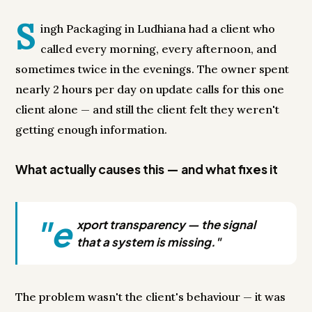
S
ingh Packaging in Ludhiana had a client who
called every morning, every afternoon, and
sometimes twice in the evenings. The owner spent
nearly 2 hours per day on update calls for this one
client alone — and still the client felt they weren't
getting enough information.
What actually causes this — and what fixes it
"e
xport transparency — the signal
that a system is missing."
The problem wasn't the client's behaviour — it was