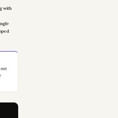
g with
ingle
opped
 not
e