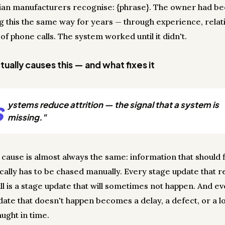
ian manufacturers recognise: {phrase}. The owner had b
 this the same way for years — through experience, relati
 of phone calls. The system worked until it didn't.
ually causes this — and what fixes it
s
ystems reduce attrition — the signal that a system is
missing."
 cause is almost always the same: information that should 
cally has to be chased manually. Every stage update that r
ll is a stage update that will sometimes not happen. And e
date that doesn't happen becomes a delay, a defect, or a lo
ught in time.