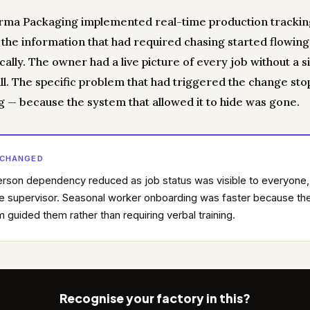
ma Packaging implemented real-time production trackin
, the information that had required chasing started flowing
ally. The owner had a live picture of every job without a s
ll. The specific problem that had triggered the change st
g — because the system that allowed it to hide was gone.
 CHANGED
rson dependency reduced as job status was visible to everyone,
he supervisor. Seasonal worker onboarding was faster because th
 guided them rather than requiring verbal training.
Recognise your factory in this?