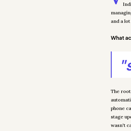
Ind
managing
and a lot
What act
"
The root
automati
phone ca
stage up
wasn't ca