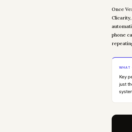
Once Ver
Clicarity
automatic
phone ca
repeatin
WHAT
Key pe
just t
system