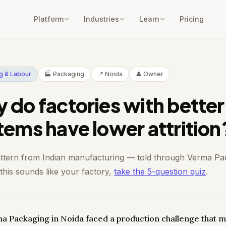
Platform
Industries
Learn
Pricing
ng & Labour
🏭 Packaging
📍 Noida
👤 Owner
 do factories with better
tems have lower attrition
attern from Indian manufacturing — told through Verma Pa
 this sounds like your factory,
take the 5-question quiz
.
a Packaging in Noida faced a production challenge that m