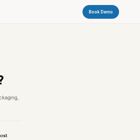
Book Demo
?
ckaging,
ost