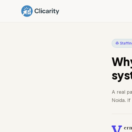
👷 Staffi
Why
sys
A real p
Noida. If
V
erm