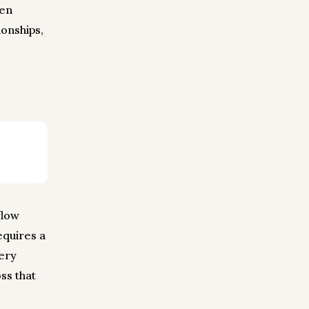
een
onships,
flow
equires a
very
ss that