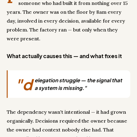
someone who had built it from nothing over 15
years. The owner was on the floor by 8am every
day, involved in every decision, available for every
problem. The factory ran — but only when they
were present.
What actually causes this — and what fixes it
"d
elegation struggle — the signal that
a system is missing."
The dependency wasn't intentional — it had grown
organically. Decisions required the owner because
the owner had context nobody else had. That