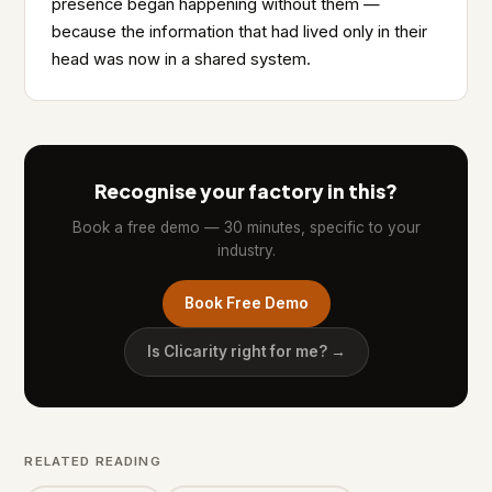
presence began happening without them —
because the information that had lived only in their
head was now in a shared system.
Recognise your factory in this?
Book a free demo — 30 minutes, specific to your
industry.
Book Free Demo
Is Clicarity right for me? →
RELATED READING