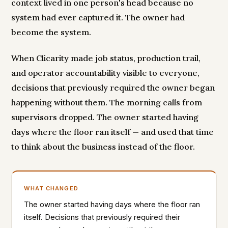
context lived in one person's head because no
system had ever captured it. The owner had
become the system.
When Clicarity made job status, production trail,
and operator accountability visible to everyone,
decisions that previously required the owner began
happening without them. The morning calls from
supervisors dropped. The owner started having
days where the floor ran itself — and used that time
to think about the business instead of the floor.
WHAT CHANGED
The owner started having days where the floor ran
itself. Decisions that previously required their