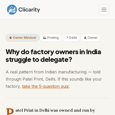
🧠 Owner Mindset
🏭 Printing
📍 Delhi
👤 Owner
Why do factory owners in India
struggle to delegate?
A real pattern from Indian manufacturing — told
through Patel Print, Delhi. If this sounds like your
factory,
take the 5-question quiz
.
P
atel Print in Delhi was owned and run by