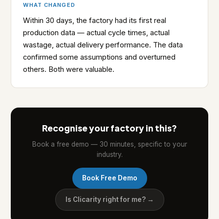
WHAT CHANGED
Within 30 days, the factory had its first real
production data — actual cycle times, actual
wastage, actual delivery performance. The data
confirmed some assumptions and overturned
others. Both were valuable.
Recognise your factory in this?
Book a free demo — 30 minutes, specific to your
industry.
Book Free Demo
Is Clicarity right for me? →