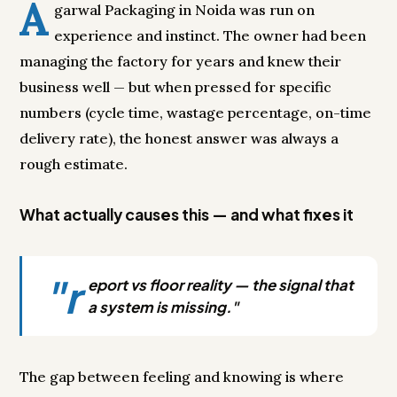
A
garwal Packaging in Noida was run on
experience and instinct. The owner had been
managing the factory for years and knew their
business well — but when pressed for specific
numbers (cycle time, wastage percentage, on-time
delivery rate), the honest answer was always a
rough estimate.
What actually causes this — and what fixes it
"r
eport vs floor reality — the signal that
a system is missing."
The gap between feeling and knowing is where