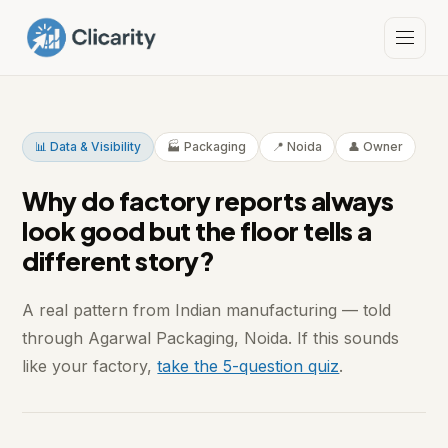
📊 Data & Visibility
🏭 Packaging
📍 Noida
👤 Owner
Why do factory reports always
look good but the floor tells a
different story?
A real pattern from Indian manufacturing — told
through Agarwal Packaging, Noida. If this sounds
like your factory,
take the 5-question quiz
.