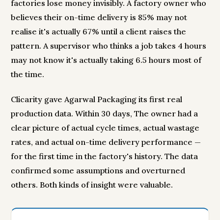
factories lose money invisibly. A factory owner who
believes their on-time delivery is 85% may not
realise it's actually 67% until a client raises the
pattern. A supervisor who thinks a job takes 4 hours
may not know it's actually taking 6.5 hours most of
the time.
Clicarity gave Agarwal Packaging its first real
production data. Within 30 days, The owner had a
clear picture of actual cycle times, actual wastage
rates, and actual on-time delivery performance —
for the first time in the factory's history. The data
confirmed some assumptions and overturned
others. Both kinds of insight were valuable.