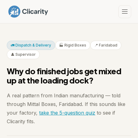
🚛 Dispatch & Delivery
🏭 Rigid Boxes
📍 Faridabad
👤 Supervisor
Why do finished jobs get mixed
up at the loading dock?
A real pattern from Indian manufacturing — told
through Mittal Boxes, Faridabad. If this sounds like
your factory,
take the 5-question quiz
to see if
Clicarity fits.