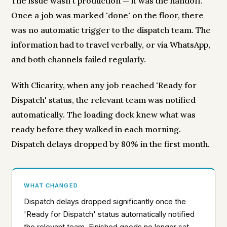
The issue wasn't production — it was the handoff.
Once a job was marked 'done' on the floor, there
was no automatic trigger to the dispatch team. The
information had to travel verbally, or via WhatsApp,
and both channels failed regularly.
With Clicarity, when any job reached 'Ready for
Dispatch' status, the relevant team was notified
automatically. The loading dock knew what was
ready before they walked in each morning.
Dispatch delays dropped by 80% in the first month.
WHAT CHANGED
Dispatch delays dropped significantly once the
'Ready for Dispatch' status automatically notified