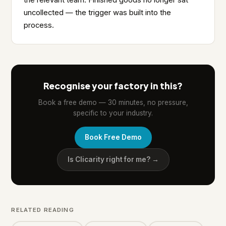
the relevant team. Finished goods no longer sat
uncollected — the trigger was built into the
process.
Recognise your factory in this?
Book a free demo — 30 minutes, no pressure,
specific to your industry.
Book Free Demo
Is Clicarity right for me? →
RELATED READING