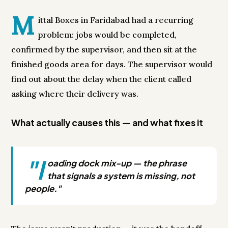
M
ittal Boxes in Faridabad had a recurring
problem: jobs would be completed,
confirmed by the supervisor, and then sit at the
finished goods area for days. The supervisor would
find out about the delay when the client called
asking where their delivery was.
What actually causes this — and what fixes it
"l
oading dock mix-up — the phrase
that signals a system is missing, not
people."