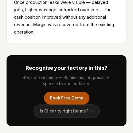
Once production leaks were visible — delayed
jobs, higher wastage, untracked overtime — the
cash position improved without any additional
revenue. Margin was recovered from the existing
operation.
Recognise your factory in this?
Book a free demo — 30 minutes, no pressure,
specific to your industry.
Book Free Demo
Is Clicarity right for me? →