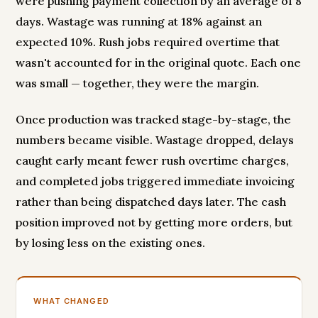
were pushing payment collection by an average of 8
days. Wastage was running at 18% against an
expected 10%. Rush jobs required overtime that
wasn't accounted for in the original quote. Each one
was small — together, they were the margin.
Once production was tracked stage-by-stage, the
numbers became visible. Wastage dropped, delays
caught early meant fewer rush overtime charges,
and completed jobs triggered immediate invoicing
rather than being dispatched days later. The cash
position improved not by getting more orders, but
by losing less on the existing ones.
WHAT CHANGED