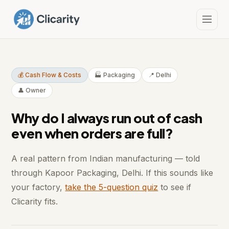
💰 Cash Flow & Costs
🏭 Packaging
📍 Delhi
👤 Owner
Why do I always run out of cash
even when orders are full?
A real pattern from Indian manufacturing — told
through Kapoor Packaging, Delhi. If this sounds like
your factory,
take the 5-question quiz
to see if
Clicarity fits.