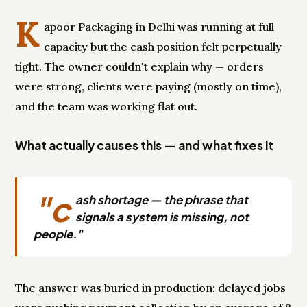
K
apoor Packaging in Delhi was running at full
capacity but the cash position felt perpetually
tight. The owner couldn't explain why — orders
were strong, clients were paying (mostly on time),
and the team was working flat out.
What actually causes this — and what fixes it
"c
ash shortage — the phrase that
signals a system is missing, not
people."
The answer was buried in production: delayed jobs